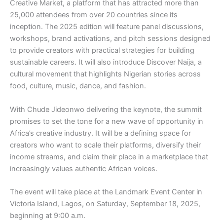
Creative Market, a platform that has attracted more than
25,000 attendees from over 20 countries since its
inception. The 2025 edition will feature panel discussions,
workshops, brand activations, and pitch sessions designed
to provide creators with practical strategies for building
sustainable careers. It will also introduce Discover Naija, a
cultural movement that highlights Nigerian stories across
food, culture, music, dance, and fashion.
With Chude Jideonwo delivering the keynote, the summit
promises to set the tone for a new wave of opportunity in
Africa’s creative industry. It will be a defining space for
creators who want to scale their platforms, diversify their
income streams, and claim their place in a marketplace that
increasingly values authentic African voices.
The event will take place at the Landmark Event Center in
Victoria Island, Lagos, on Saturday, September 18, 2025,
beginning at 9:00 a.m.