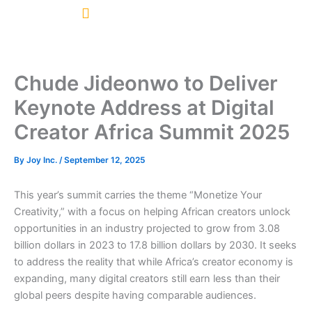
Skip
to
content
Chude Jideonwo to Deliver
Keynote Address at Digital
Creator Africa Summit 2025
By
Joy Inc.
/
September 12, 2025
This year’s summit carries the theme “Monetize Your
Creativity,” with a focus on helping African creators unlock
opportunities in an industry projected to grow from 3.08
billion dollars in 2023 to 17.8 billion dollars by 2030. It seeks
to address the reality that while Africa’s creator economy is
expanding, many digital creators still earn less than their
global peers despite having comparable audiences.