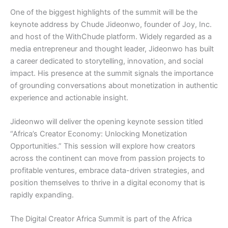
One of the biggest highlights of the summit will be the
keynote address by Chude Jideonwo, founder of Joy, Inc.
and host of the WithChude platform. Widely regarded as a
media entrepreneur and thought leader, Jideonwo has built
a career dedicated to storytelling, innovation, and social
impact. His presence at the summit signals the importance
of grounding conversations about monetization in authentic
experience and actionable insight.
Jideonwo will deliver the opening keynote session titled
“Africa’s Creator Economy: Unlocking Monetization
Opportunities.” This session will explore how creators
across the continent can move from passion projects to
profitable ventures, embrace data-driven strategies, and
position themselves to thrive in a digital economy that is
rapidly expanding.
The Digital Creator Africa Summit is part of the Africa