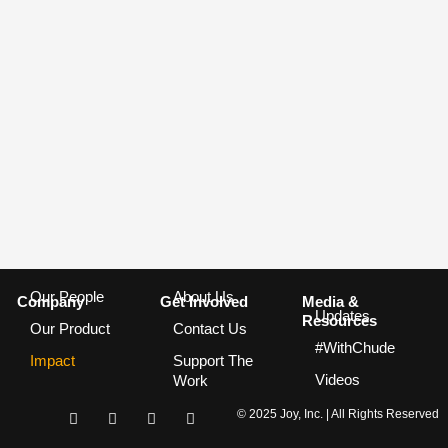
Our People
About Us
Company
Get Involved
Media &
Updates
Resources
Our Product
Contact Us
#WithChude
Impact
Support The
Videos
Work
I
F
T
Y
© 2025 Joy, Inc. | All Rights Reserved
n
a
w
o
s
c
i
u