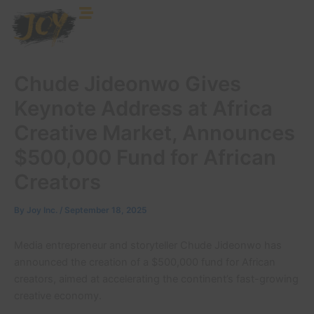
Skip
to
content
Chude Jideonwo Gives
Keynote Address at Africa
Creative Market, Announces
$500,000 Fund for African
Creators
By
Joy Inc.
/
September 18, 2025
Media entrepreneur and storyteller Chude Jideonwo has
announced the creation of a $500,000 fund for African
creators, aimed at accelerating the continent’s fast-growing
creative economy.