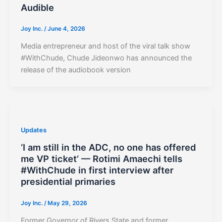
Audible
Joy Inc.
/
June 4, 2026
Media entrepreneur and host of the viral talk show
#WithChude, Chude Jideonwo has announced the
release of the audiobook version
Updates
‘I am still in the ADC, no one has offered
me VP ticket’ — Rotimi Amaechi tells
#WithChude in first interview after
presidential primaries
Joy Inc.
/
May 29, 2026
Former Governor of Rivers State and former