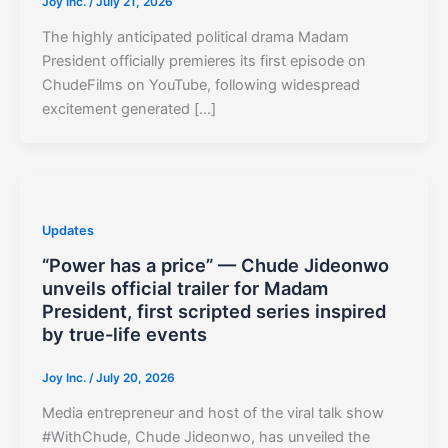
Joy Inc.
/
July 21, 2026
The highly anticipated political drama Madam
President officially premieres its first episode on
ChudeFilms on YouTube, following widespread
excitement generated […]
Updates
“Power has a price” — Chude Jideonwo
unveils official trailer for Madam
President, first scripted series inspired
by true-life events
Joy Inc.
/
July 20, 2026
Media entrepreneur and host of the viral talk show
#WithChude, Chude Jideonwo, has unveiled the