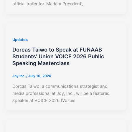
official trailer for ‘Madam President’,
Updates
Dorcas Taiwo to Speak at FUNAAB
Students’ Union VOICE 2026 Public
Speaking Masterclass
Joy Inc.
/
July 16, 2026
Dorcas Taiwo, a communications strategist and
media professional at Joy, Inc., will be a featured
speaker at VOICE 2026 (Voices