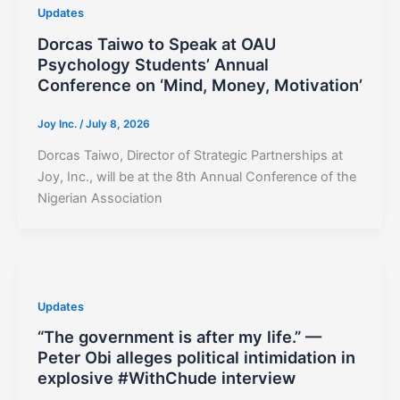
Updates
Dorcas Taiwo to Speak at OAU
Psychology Students’ Annual
Conference on ‘Mind, Money, Motivation’
Joy Inc.
/
July 8, 2026
Dorcas Taiwo, Director of Strategic Partnerships at
Joy, Inc., will be at the 8th Annual Conference of the
Nigerian Association
Updates
“The government is after my life.” —
Peter Obi alleges political intimidation in
explosive #WithChude interview