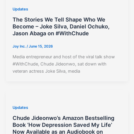
Updates
The Stories We Tell Shape Who We
Become – Joke Silva, Daniel Ochuko,
Jason Abaga on #WithChude
Joy Inc.
/
June 15, 2026
Media entrepreneur and host of the viral talk show
#WithChude, Chude Jideonwo, sat down with
veteran actress Joke Silva, media
Updates
Chude Jideonwo’s Amazon Bestselling
Book ‘How Depression Saved My Life’
Now Available as an Audiobook on