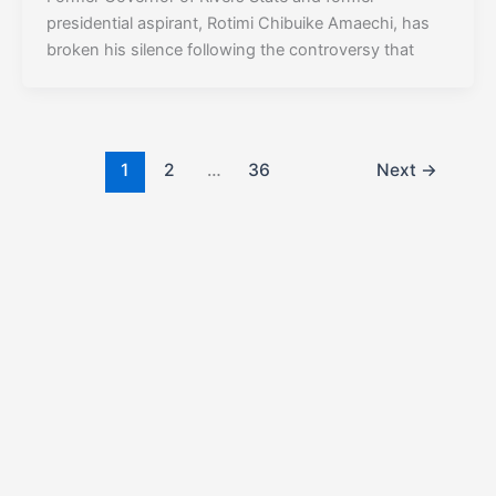
presidential aspirant, Rotimi Chibuike Amaechi, has
broken his silence following the controversy that
1
2
…
36
Next
→