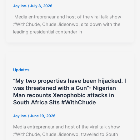
Joy Inc.
/
July 8, 2026
Media entrepreneur and host of the viral talk show
#WithChude, Chude Jideonwo, sits down with the
leading presidential contender in
Updates
“My two properties have been hijacked. I
was threatened with a Gun”- Nigerian
Man recounts Xenophobic attacks in
South Africa Sits #WithChude
Joy Inc.
/
June 19, 2026
Media entrepreneur and host of the viral talk show
#WithChude, Chude Jideonwo, travelled to South