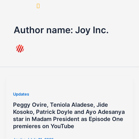
Skip
to
content
Author name: Joy Inc.
Updates
Peggy Ovire, Teniola Aladese, Jide
Kosoko, Patrick Doyle and Ayo Adesanya
star in Madam President as Episode One
premieres on YouTube