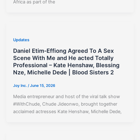
Africa as part of the
Updates
Daniel Etim-Effiong Agreed To A Sex
Scene With Me and He acted Totally
Professional – Kate Henshaw, Blessing
Nze, Michelle Dede | Blood Sisters 2
Joy Inc.
/
June 15, 2026
Media entrepreneur and host of the viral talk show
#WithChude, Chude Jideonwo, brought together
acclaimed actresses Kate Henshaw, Michelle Dede,