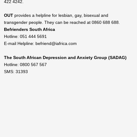
422 4242.
OUT
provides a helpline for lesbian, gay, bisexual and
transgender people. They can be reached at 0860 688 688.
Befrienders South Africa
Hotline: 051 444 5691
E-mail Helpline: befriend@iafrica.com
The South African Depression and Anxiety Group (SADAG)
Hotline: 0800 567 567
SMS: 31393