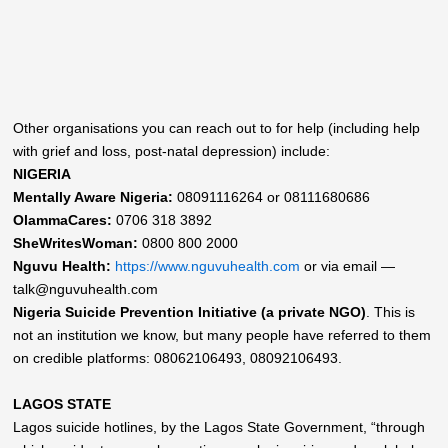
Other organisations you can reach out to for help (including help
with grief and loss, post-natal depression) include:
NIGERIA
Mentally Aware Nigeria:
08091116264 or 08111680686
OlammaCares:
0706 318 3892
SheWritesWoman:
0800 800 2000
Nguvu Health:
https://www.nguvuhealth.com
or via email —
talk@nguvuhealth.com
Nigeria Suicide Prevention Initiative (a private NGO)
. This is
not an institution we know, but many people have referred to them
on credible platforms: 08062106493, 08092106493.
LAGOS STATE
Lagos suicide hotlines, by the Lagos State Government, “through