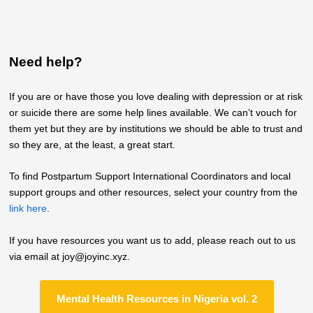
Need help?
If you are or have those you love dealing with depression or at risk
or suicide there are some help lines available. We can’t vouch for
them yet but they are by institutions we should be able to trust and
so they are, at the least, a great start.
To find Postpartum Support International Coordinators and local
support groups and other resources, select your country from the
link here
.
If you have resources you want us to add, please reach out to us
via email at joy@joyinc.xyz.
Mental Health Resources in Nigeria vol. 2