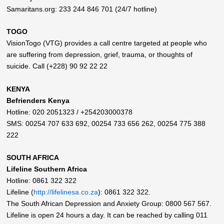
Samaritans.org: 233 244 846 701 (24/7 hotline)
TOGO
VisionTogo (VTG) provides a call centre targeted at people who
are suffering from depression, grief, trauma, or thoughts of
suicide. Call (+228) 90 92 22 22
KENYA
Befrienders Kenya
Hotline: 020 2051323 / +254203000378
SMS: 00254 707 633 692, 00254 733 656 262, 00254 775 388
222
SOUTH AFRICA
Lifeline Southern Africa
Hotline: 0861 322 322
Lifeline (
http://lifelinesa.co.za
): 0861 322 322.
The South African Depression and Anxiety Group: 0800 567 567.
Lifeline is open 24 hours a day. It can be reached by calling 011