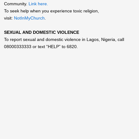
Community.
Link here.
To seek help when you experience toxic religion,
visit:
NotInMyChurch
.
SEXUAL AND DOMESTIC VIOLENCE
To report sexual and domestic violence in Lagos, Nigeria, call
08000333333 or text “HELP” to 6820.