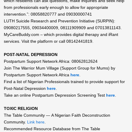
which residents can ask questions, make inquiries and seek help
from professionals early enough to allow for appropriate
intervention.”: 08058820777 and 09030000741
LUTH Suicide Research and Prevention Initiative (SURPIN):
09080217555, 09034400009, 08111909909 and 07013811143.
MyCareBuddy.com – which provides digital therapy and iRant
services. Visit the platform or call 08142441819.
POST-NATAL DEPRESSION
Postpartum Support Network Africa: 08062812624
Join The Warrior Mum Village (Support Group for Mums) by
Postpartum Support Network Africa
here
.
Find a list of Nigerian Professionals trained to provide support for
Post-Natal Depression
here
.
Take an online Postpartum Depression Screening Test
here
.
TOXIC RELIGION
The Table Community — A Nigerian Faith Deconstruction
Community.
Link here
.
Recommended Resource Database from The Table