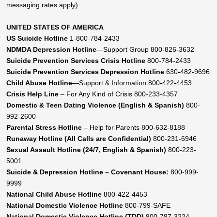
messaging rates apply).
UNITED STATES OF AMERICA
US Suicide Hotline
1-800-784-2433
NDMDA Depression Hotline
—Support Group 800-826-3632
Suicide Prevention Services Crisis Hotline
800-784-2433
Suicide Prevention Services Depression Hotline
630-482-9696
Child Abuse Hotline
—Support & Information 800-422-4453
Crisis Help Line
– For Any Kind of Crisis 800-233-4357
Domestic & Teen Dating Violence (English & Spanish)
800-
992-2600
Parental Stress Hotline
– Help for Parents 800-632-8188
Runaway Hotline (All Calls are Confidential)
800-231-6946
Sexual Assault Hotline (24/7, English & Spanish)
800-223-
5001
Suicide & Depression Hotline – Covenant House:
800-999-
9999
National Child Abuse Hotline
800-422-4453
National Domestic Violence Hotline
800-799-SAFE
National Domestic Violence Hotline (TDD)
800-787-3224