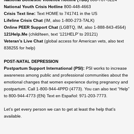
National Youth Crisis Hotline
800-448-4663
Crisis Text line:
Text HOME to 741741 in the US
Lifeline Crisis Chat
(IM, also 1-800-273-TALK)
Online PEER Support Chat
(LGBTQ, IM, also 1-888-843-4564)
121Help.Me
(child/teen, text ‘121HELP’ to 20121)
Veteran’s Live Chat
(global access for American vets, also text
838255 for help)
POST-NATAL DEPRESSION
Postpartum Support International (PSI):
PSI works to increase
awareness among public and professional communities about the
emotional changes that women experience during pregnancy and
postpartum. Call 1-800-944-4PPD (4773). You can also text “Help”
to 800-944-4773 (EN) Text en Español: 971-203-7773.
Let’s get every person we can to get at least the help that’s
available.