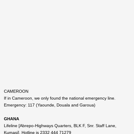
CAMEROON
If in Cameroon, we only found the national emergency line.
Emergency: 117 (Yaounde, Douala and Garoua)
GHANA
Lifeline [Abrepo-Highways Quarters, BLK F, Snr. Staff Lane,
Kumasi]. Hotline is 2332 444 71279