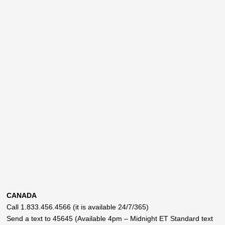
CANADA
Call 1.833.456.4566 (it is available 24/7/365)
Send a text to 45645 (Available 4pm – Midnight ET Standard text