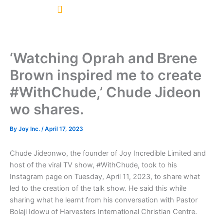
Skip
to
content
‘Watching Oprah and Brene
Brown inspired me to create
#WithChude,’ Chude Jideon
wo shares.
By
Joy Inc.
/
April 17, 2023
Chude Jideonwo, the founder of Joy Incredible Limited and
host of the viral TV show, #WithChude, took to his
Instagram page on Tuesday, April 11, 2023, to share what
led to the creation of the talk show. He said this while
sharing what he learnt from his conversation with Pastor
Bolaji Idowu of Harvesters International Christian Centre.