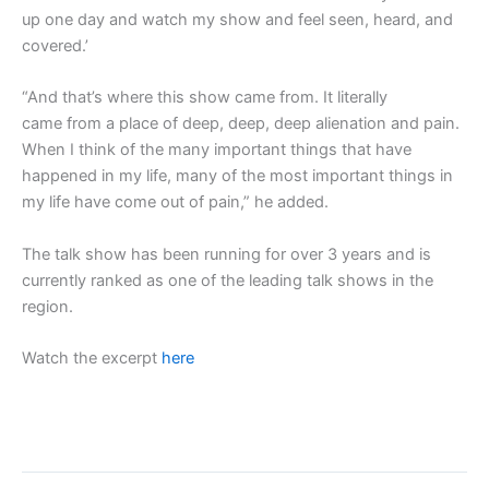
up one day and watch my show and feel seen, heard, and
covered.’
“And that’s where this show came from. It literally
came from a place of deep, deep, deep alienation and pain.
When I think of the many important things that have
happened in my life, many of the most important things in
my life have come out of pain,” he added.
The talk show has been running for over 3 years and is
currently ranked as one of the leading talk shows in the
region.
Watch the excerpt
here