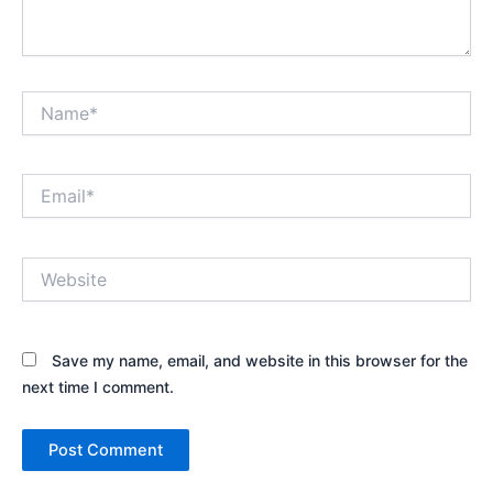
Name*
Email*
Website
Save my name, email, and website in this browser for the
next time I comment.