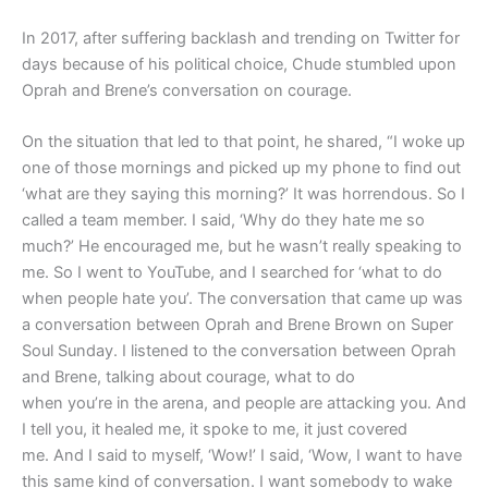
In 2017, after suffering backlash and trending on Twitter for
days because of his political choice, Chude stumbled upon
Oprah and Brene’s conversation on courage.
On the situation that led to that point, he shared, “I woke up
one of those mornings and picked up my phone to find out
‘what are they saying this morning?’ It was horrendous. So I
called a team member. I said, ‘Why do they hate me so
much?’ He encouraged me, but he wasn’t really speaking to
me. So I went to YouTube, and I searched for ‘what to do
when people hate you’. The conversation that came up was
a conversation between Oprah and Brene Brown on Super
Soul Sunday. I listened to the conversation between Oprah
and Brene, talking about courage, what to do
when you’re in the arena, and people are attacking you. And
I tell you, it healed me, it spoke to me, it just covered
me. And I said to myself, ‘Wow!’ I said, ‘Wow, I want to have
this same kind of conversation. I want somebody to wake