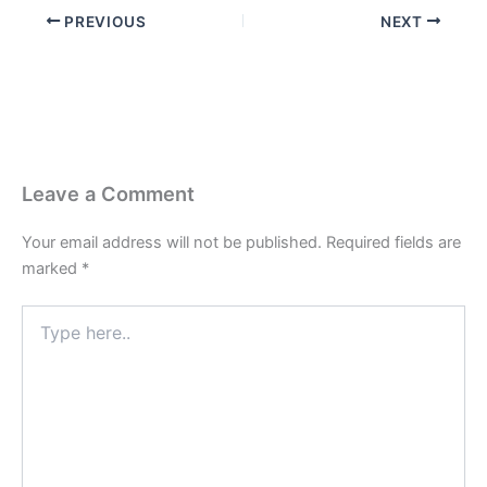
PREVIOUS
NEXT
Leave a Comment
Your email address will not be published.
Required fields are
marked
*
Type
here..