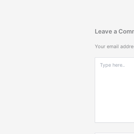
Leave a Com
Your email addres
Type
here..