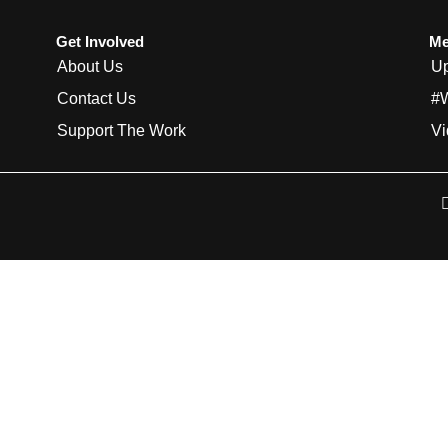
Get Involved
Me
About Us
Up
Contact Us
#
Support The Work
Vi