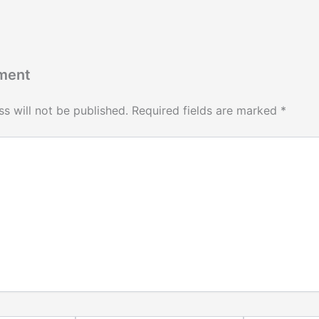
ment
s will not be published.
Required fields are marked
*