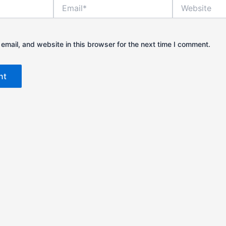
Email*
Website
mail, and website in this browser for the next time I comment.