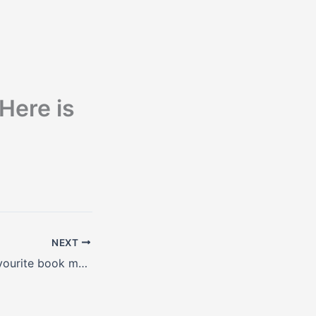
 Here is
NEXT
Bill Gates’ new favourite book makes it very clear – the world is getting better