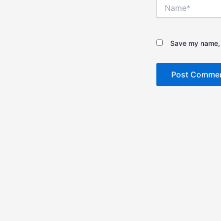
Name*
Save my name, e