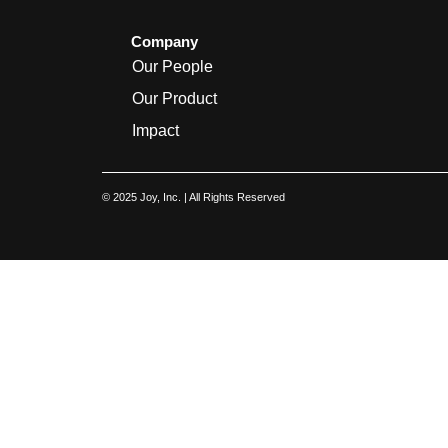
Company
Our People
Our Product
Impact
© 2025 Joy, Inc. | All Rights Reserved