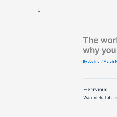
Skip
to
content
The worl
why you 
By
Joy Inc.
/
March 1
PREVIOUS