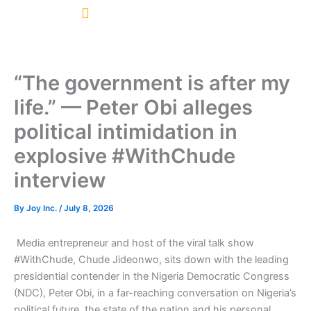
Skip
to
content
“The government is after my
life.” — Peter Obi alleges
political intimidation in
explosive #WithChude
interview
By
Joy Inc.
/
July 8, 2026
Media entrepreneur and host of the viral talk show
#WithChude, Chude Jideonwo, sits down with the leading
presidential contender in the Nigeria Democratic Congress
(NDC), Peter Obi, in a far-reaching conversation on Nigeria’s
political future, the state of the nation and his personal