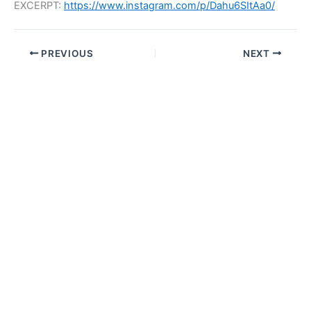
EXCERPT:
https://www.instagram.com/p/Dahu6SItAa0/
PREVIOUS
NEXT