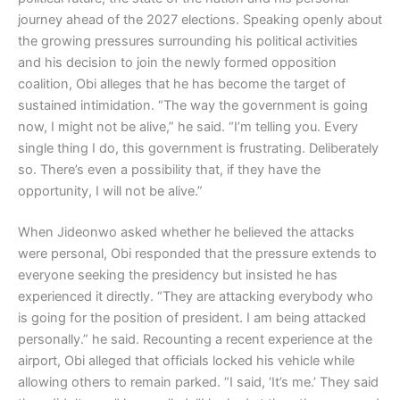
journey ahead of the 2027 elections. Speaking openly about
the growing pressures surrounding his political activities
and his decision to join the newly formed opposition
coalition, Obi alleges that he has become the target of
sustained intimidation. “The way the government is going
now, I might not be alive,” he said. “I’m telling you. Every
single thing I do, this government is frustrating. Deliberately
so. There’s even a possibility that, if they have the
opportunity, I will not be alive.”
When Jideonwo asked whether he believed the attacks
were personal, Obi responded that the pressure extends to
everyone seeking the presidency but insisted he has
experienced it directly. “They are attacking everybody who
is going for the position of president. I am being attacked
personally.” he said. Recounting a recent experience at the
airport, Obi alleged that officials locked his vehicle while
allowing others to remain parked. “I said, ‘It’s me.’ They said