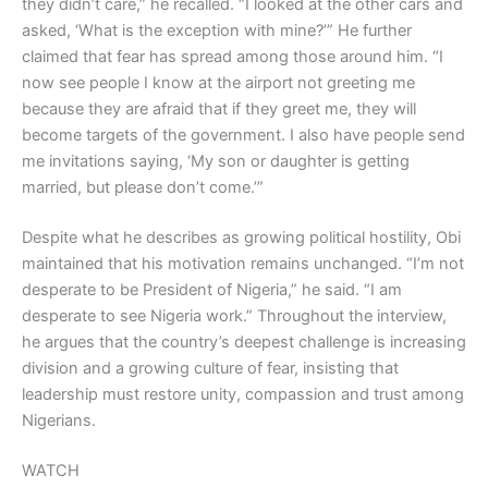
they didn’t care,” he recalled. “I looked at the other cars and
asked, ‘What is the exception with mine?’” He further
claimed that fear has spread among those around him. “I
now see people I know at the airport not greeting me
because they are afraid that if they greet me, they will
become targets of the government. I also have people send
me invitations saying, ‘My son or daughter is getting
married, but please don’t come.’”
Despite what he describes as growing political hostility, Obi
maintained that his motivation remains unchanged. “I’m not
desperate to be President of Nigeria,” he said. “I am
desperate to see Nigeria work.” Throughout the interview,
he argues that the country’s deepest challenge is increasing
division and a growing culture of fear, insisting that
leadership must restore unity, compassion and trust among
Nigerians.
WATCH