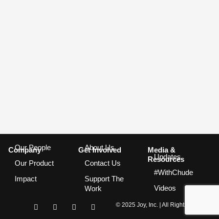
Our People
About Us
Company
Get Involved
Media &
Updates
Resources
Our Product
Contact Us
#WithChude
Impact
Support The
Videos
Work
I
F
T
Y
© 2025 Joy, Inc. | All Rights Reserved
n
a
w
o
s
c
i
u