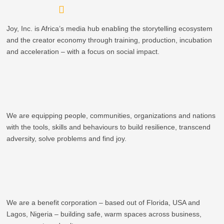
Skip
to
Joy, Inc. is Africa’s media hub enabling the storytelling ecosystem
content
and the creator economy through training, production, incubation
and acceleration – with a focus on social impact.
We are equipping people, communities, organizations and nations
with the tools, skills and behaviours to build resilience, transcend
adversity, solve problems and find joy.
We are a benefit corporation – based out of Florida, USA and
Lagos, Nigeria – building safe, warm spaces across business,