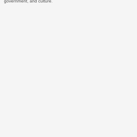
government, and culture.