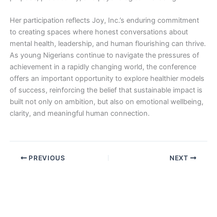
Her participation reflects Joy, Inc.’s enduring commitment
to creating spaces where honest conversations about
mental health, leadership, and human flourishing can thrive.
As young Nigerians continue to navigate the pressures of
achievement in a rapidly changing world, the conference
offers an important opportunity to explore healthier models
of success, reinforcing the belief that sustainable impact is
built not only on ambition, but also on emotional wellbeing,
clarity, and meaningful human connection.
PREVIOUS
NEXT