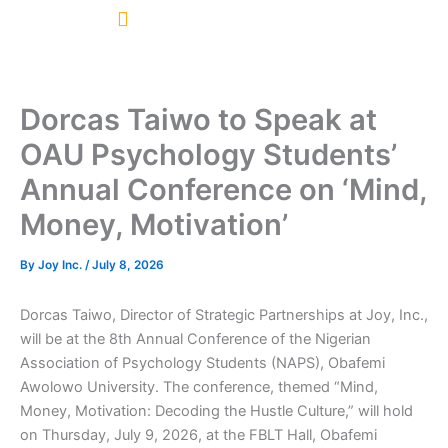
Skip
to
content
Dorcas Taiwo to Speak at
OAU Psychology Students’
Annual Conference on ‘Mind,
Money, Motivation’
By
Joy Inc.
/
July 8, 2026
Dorcas Taiwo, Director of Strategic Partnerships at Joy, Inc.,
will be at the 8th Annual Conference of the Nigerian
Association of Psychology Students (NAPS), Obafemi
Awolowo University. The conference, themed “Mind,
Money, Motivation: Decoding the Hustle Culture,” will hold
on Thursday, July 9, 2026, at the FBLT Hall, Obafemi