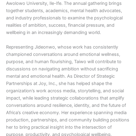
Awolowo University, Ile-Ife. The annual gathering brings
together students, academics, mental health advocates,
and industry professionals to examine the psychological
realities of ambition, success, financial pressure, and
wellbeing in an increasingly demanding world.
Representing Jideonwo, whose work has consistently
championed conversations around emotional wellness,
purpose, and human flourishing, Taiwo will contribute to
discussions on navigating ambition without sacrificing
mental and emotional health. As Director of Strategic
Partnerships at Joy, Inc., she has helped shape the
organization’s work across media, storytelling, and social
impact, while leading strategic collaborations that amplify
conversations around resilience, identity, and the future of
Africa’s creative economy. Her experience spanning media
production, partnerships, and community building positions
her to bring practical insight into the intersection of
purpose, productivity, and psychological wellbeing.