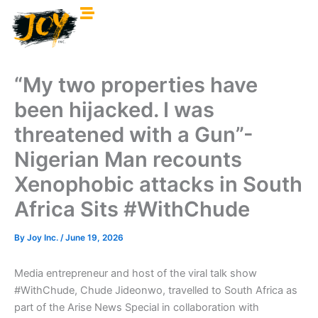
Skip
to
content
“My two properties have
been hijacked. I was
threatened with a Gun”-
Nigerian Man recounts
Xenophobic attacks in South
Africa Sits #WithChude
By
Joy Inc.
/
June 19, 2026
Media entrepreneur and host of the viral talk show
#WithChude, Chude Jideonwo, travelled to South Africa as
part of the Arise News Special in collaboration with