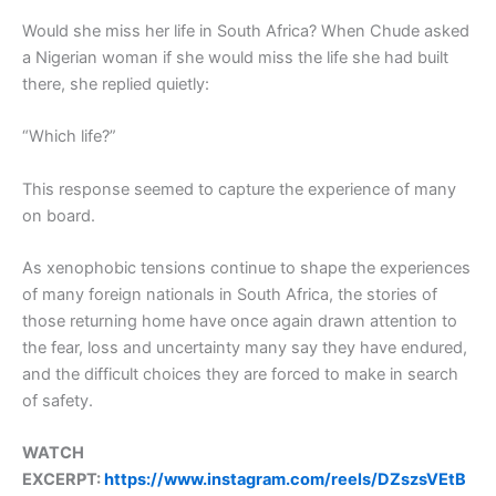
Would she miss her life in South Africa? When Chude asked
a Nigerian woman if she would miss the life she had built
there, she replied quietly:
“Which life?”
This response seemed to capture the experience of many
on board.
As xenophobic tensions continue to shape the experiences
of many foreign nationals in South Africa, the stories of
those returning home have once again drawn attention to
the fear, loss and uncertainty many say they have endured,
and the difficult choices they are forced to make in search
of safety.
WATCH
EXCERPT:
https://www.instagram.com/reels/DZszsVEtB