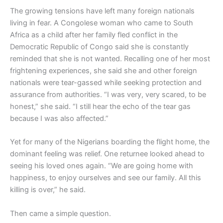
The growing tensions have left many foreign nationals
living in fear. A Congolese woman who came to South
Africa as a child after her family fled conflict in the
Democratic Republic of Congo said she is constantly
reminded that she is not wanted. Recalling one of her most
frightening experiences, she said she and other foreign
nationals were tear-gassed while seeking protection and
assurance from authorities. “I was very, very scared, to be
honest,” she said. “I still hear the echo of the tear gas
because I was also affected.”
Yet for many of the Nigerians boarding the flight home, the
dominant feeling was relief. One returnee looked ahead to
seeing his loved ones again. “We are going home with
happiness, to enjoy ourselves and see our family. All this
killing is over,” he said.
Then came a simple question.