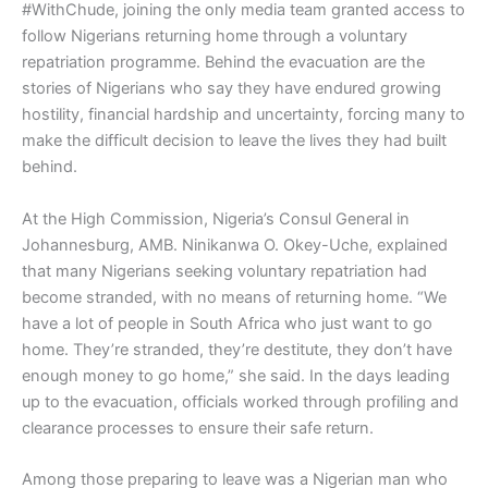
#WithChude, joining the only media team granted access to
follow Nigerians returning home through a voluntary
repatriation programme. Behind the evacuation are the
stories of Nigerians who say they have endured growing
hostility, financial hardship and uncertainty, forcing many to
make the difficult decision to leave the lives they had built
behind.
At the High Commission, Nigeria’s Consul General in
Johannesburg, AMB. Ninikanwa O. Okey-Uche, explained
that many Nigerians seeking voluntary repatriation had
become stranded, with no means of returning home. “We
have a lot of people in South Africa who just want to go
home. They’re stranded, they’re destitute, they don’t have
enough money to go home,” she said. In the days leading
up to the evacuation, officials worked through profiling and
clearance processes to ensure their safe return.
Among those preparing to leave was a Nigerian man who