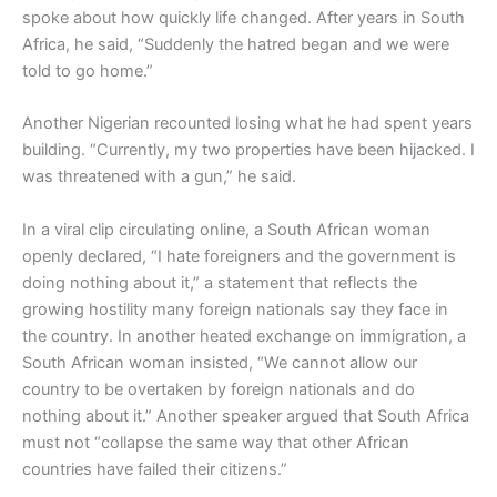
spoke about how quickly life changed. After years in South
Africa, he said, “Suddenly the hatred began and we were
told to go home.”
Another Nigerian recounted losing what he had spent years
building. “Currently, my two properties have been hijacked. I
was threatened with a gun,” he said.
In a viral clip circulating online, a South African woman
openly declared, “I hate foreigners and the government is
doing nothing about it,” a statement that reflects the
growing hostility many foreign nationals say they face in
the country. In another heated exchange on immigration, a
South African woman insisted, “We cannot allow our
country to be overtaken by foreign nationals and do
nothing about it.” Another speaker argued that South Africa
must not “collapse the same way that other African
countries have failed their citizens.”