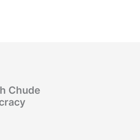
th Chude
cracy