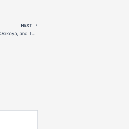
NEXT
Asa Asika, Bizzle Osikoya, and Tobi Mohammed sit #WithChude for World Music Day.