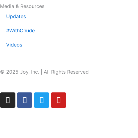
Media & Resources
Updates
#WithChude
Videos
© 2025 Joy, Inc. | All Rights Reserved
I
F
T
Y
n
a
w
o
s
c
i
u
t
e
t
t
a
b
t
u
g
o
e
b