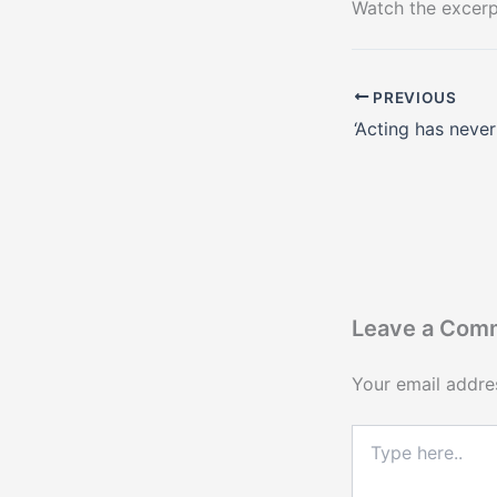
Watch the excer
PREVIOUS
Leave a Com
Your email addres
Type
here..