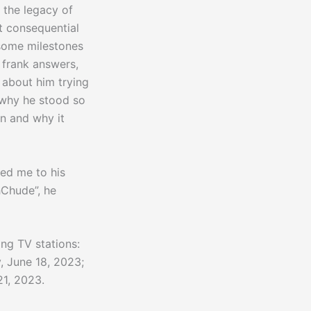
 the legacy of
t consequential
some milestones
e frank answers,
s about him trying
 why he stood so
en and why it
ted me to his
hChude”, he
ing TV stations:
, June 18, 2023;
1, 2023.