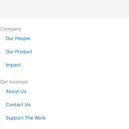
Company
Our People
Our Product
Impact
Get Involved
About Us
Contact Us
Support The Work