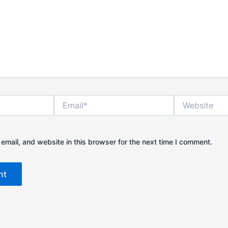
Email*
Website
mail, and website in this browser for the next time I comment.