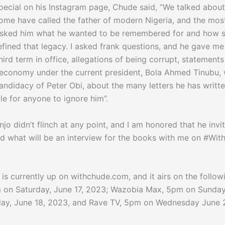
pecial on his Instagram page, Chude said, “We talked about
me have called the father of modern Nigeria, and the mos
I asked him what he wanted to be remembered for and how 
defined that legacy. I asked frank questions, and he gave m
hird term in office, allegations of being corrupt, statement
 economy under the current president, Bola Ahmed Tinubu,
andidacy of Peter Obi, about the many letters he has writt
e for anyone to ignore him”.
jo didn’t flinch at any point, and I am honored that he invi
ad what will be an interview for the books with me on #Wit
w is currently up on withchude.com, and it airs on the follow
 on Saturday, June 17, 2023; Wazobia Max, 5pm on Sunday
ay, June 18, 2023, and Rave TV, 5pm on Wednesday June 2