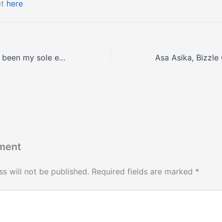
pt
here
‘Acting has never been my sole earner’, Zainab Balogun shares on #WithChude.
ment
s will not be published.
Required fields are marked
*