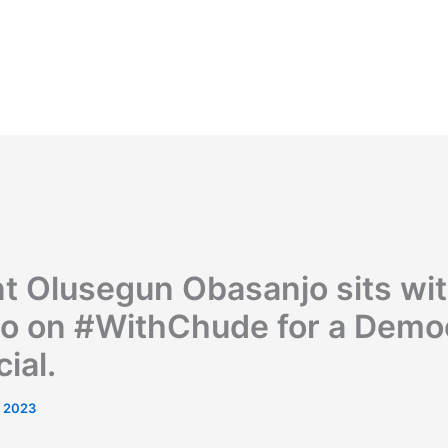
nt Olusegun Obasanjo sits wi
o on #WithChude for a Demo
cial.
, 2023