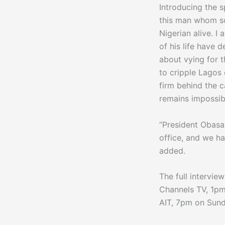
Introducing the s
this man whom so
Nigerian alive. 
of his life have 
about vying for t
to cripple Lagos
firm behind the c
remains impossibl
“President Obasan
office, and we h
added.
The full intervie
Channels TV, 1pm
AIT, 7pm on Sund