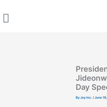
Skip
to
content
Preside
Jideonw
Day Spe
By
Joy Inc.
/
June 19