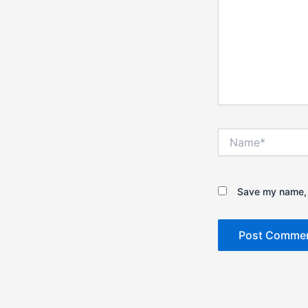
Name*
Save my name, e