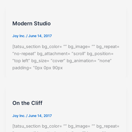
Modern Studio
Joy Inc.
/
June 14, 2017
[tatsu_section bg_color= “” bg_image= “” bg_repeat=
“no-repeat” bg_attachment= “scroll” bg_position=
“top left” bg_size= “cover” bg_animation= “none”
padding= “0px 0px 90px
On the Cliff
Joy Inc.
/
June 14, 2017
[tatsu_section bg_color= “” bg_image= “” bg_repeat=