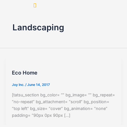
Skip
to
content
Landscaping
Eco Home
Joy Inc.
/
June 14, 2017
[tatsu_section bg_color= “” bg_image= “” bg_repeat=
“no-repeat” bg_attachment= “scroll” bg_position=
“top left” bg_size= “cover” bg_animation= “none”
padding= “90px 0px 90px […]