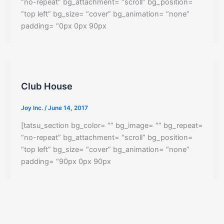
“no-repeat” bg_attachment= “scroll” bg_position=
“top left” bg_size= “cover” bg_animation= “none”
padding= “0px 0px 90px
Club House
Joy Inc.
/
June 14, 2017
[tatsu_section bg_color= “” bg_image= “” bg_repeat=
“no-repeat” bg_attachment= “scroll” bg_position=
“top left” bg_size= “cover” bg_animation= “none”
padding= “90px 0px 90px