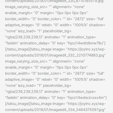
content/uploads/2018/01/imageedit_330_8710185579.jpg”
image_varying_size_src= “” alignment= “none”
enable_margin= “0” margin= “0px 0px 0px 0px”
border_width= “0” border_color= “” id= “2872” size= “full”
adaptive_image= “0” rebel= “0” width= “100%%” shadow=
“none” lazy_load= “1” placeholder_bg=
“rgba(239,239,239,1)” animate= “1” animation_type=
“fadeIn” animation_delay= “0” key= “fqoz14wdtdbnw78u”]
[/tatsu_image][tatsu_image image= “https://joyinc.xyz/wp-
content/uploads/2018/01/imageedit_332_2210774883.jpg”
image_varying_size_src= “” alignment= “none”
enable_margin= “0” margin= “0px 0px 0px 0px”
border_width= “0” border_color= “” id= “2873” size= “full”
adaptive_image= “0” rebel= “0” width= “100%%” shadow=
“none” lazy_load= “1” placeholder_bg=
“rgba(239,239,239,1)” animate= “1” animation_type=
“fadeIn” animation_delay= “0” key= “fqoz14wdwzcxsx4m”]
[/tatsu_image][tatsu_image image= “https://joyinc.xyz/wp-
content/uploads/2018/01/imageedit_334_5464375097.jpg”