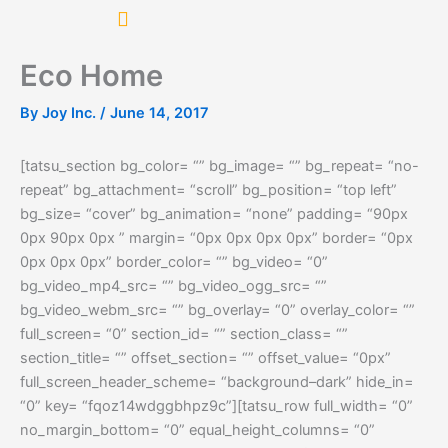
Skip
to
content
Eco Home
By
Joy Inc.
/
June 14, 2017
[tatsu_section bg_color= “” bg_image= “” bg_repeat= “no-
repeat” bg_attachment= “scroll” bg_position= “top left”
bg_size= “cover” bg_animation= “none” padding= “90px
0px 90px 0px ” margin= “0px 0px 0px 0px” border= “0px
0px 0px 0px” border_color= “” bg_video= “0”
bg_video_mp4_src= “” bg_video_ogg_src= “”
bg_video_webm_src= “” bg_overlay= “0” overlay_color= “”
full_screen= “0” section_id= “” section_class= “”
section_title= “” offset_section= “” offset_value= “0px”
full_screen_header_scheme= “background–dark” hide_in=
“0” key= “fqoz14wdggbhpz9c”][tatsu_row full_width= “0”
no_margin_bottom= “0” equal_height_columns= “0”