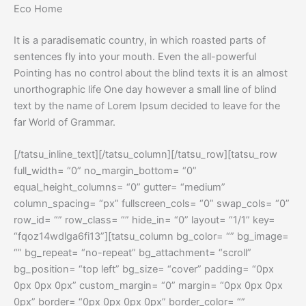
Eco Home
It is a paradisematic country, in which roasted parts of
sentences fly into your mouth. Even the all-powerful
Pointing has no control about the blind texts it is an almost
unorthographic life One day however a small line of blind
text by the name of Lorem Ipsum decided to leave for the
far World of Grammar.
[/tatsu_inline_text][/tatsu_column][/tatsu_row][tatsu_row
full_width= “0” no_margin_bottom= “0”
equal_height_columns= “0” gutter= “medium”
column_spacing= “px” fullscreen_cols= “0” swap_cols= “0”
row_id= “” row_class= “” hide_in= “0” layout= “1/1” key=
“fqoz14wdlga6fi13”][tatsu_column bg_color= “” bg_image=
“” bg_repeat= “no-repeat” bg_attachment= “scroll”
bg_position= “top left” bg_size= “cover” padding= “0px
0px 0px 0px” custom_margin= “0” margin= “0px 0px 0px
0px” border= “0px 0px 0px 0px” border_color= “”