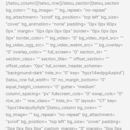
[/tatsu_column][/tatsu_row][/tatsu_section][tatsu_section
bg_color= “” bg_image= “” bg_repeat= “no-repeat”
bg_attachment= “scroll” bg_position= “top left” bg_size=
“cover” bg_animation= “none” padding= “0px 0px 90px
0px ” margin= “0px 0px 0px 0px” border= “0px 0px 0px
0px” border_color= “” bg_video= “0” bg_video_mp4_src= “”
bg_video_ogg_src= “” bg_video_webm_src= “” bg_overlay=
“0” overlay_color= “” full_screen= “0” section_id= “”
section_class= “” section_title= “” offset_section= “”
offset_value= “0px” full_screen_header_scheme=
“background–dark” hide_in= “0” key= “fqoz14wdpg4uqlxd”]
[tatsu_row full_width= “0” no_margin_bottom= “0”
equal_height_columns= “0” gutter= “medium”
column_spacing= “px” fullscreen_cols= “0” swap_cols= “0”
row_id= “” row_class= “” hide_in= “0” layout= “1/1” key=
“fqoz14wdpy8yfqtk”][tatsu_column bg_color= “”
bg_image= “” bg_repeat= “no-repeat” bg_attachment=
“scroll” bg_position= “top left” bg_size= “cover” padding=
“0px 0px 0px 0px” custom_margin= “0” margin= “0px 0px