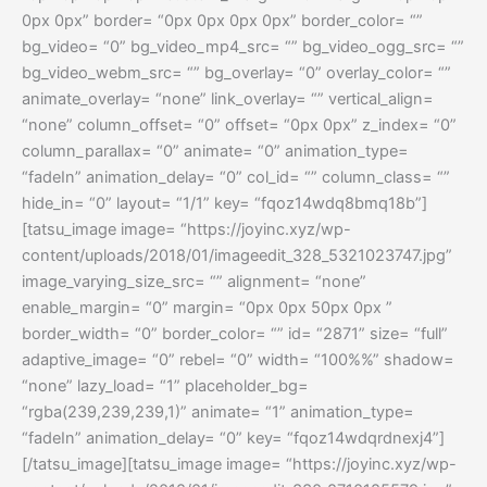
0px 0px” border= “0px 0px 0px 0px” border_color= “”
bg_video= “0” bg_video_mp4_src= “” bg_video_ogg_src= “”
bg_video_webm_src= “” bg_overlay= “0” overlay_color= “”
animate_overlay= “none” link_overlay= “” vertical_align=
“none” column_offset= “0” offset= “0px 0px” z_index= “0”
column_parallax= “0” animate= “0” animation_type=
“fadeIn” animation_delay= “0” col_id= “” column_class= “”
hide_in= “0” layout= “1/1” key= “fqoz14wdq8bmq18b”]
[tatsu_image image= “https://joyinc.xyz/wp-
content/uploads/2018/01/imageedit_328_5321023747.jpg”
image_varying_size_src= “” alignment= “none”
enable_margin= “0” margin= “0px 0px 50px 0px ”
border_width= “0” border_color= “” id= “2871” size= “full”
adaptive_image= “0” rebel= “0” width= “100%%” shadow=
“none” lazy_load= “1” placeholder_bg=
“rgba(239,239,239,1)” animate= “1” animation_type=
“fadeIn” animation_delay= “0” key= “fqoz14wdqrdnexj4”]
[/tatsu_image][tatsu_image image= “https://joyinc.xyz/wp-