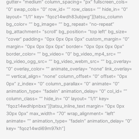
gutter= “medium” column_spacing= “px” fullscreen_cols=
“0” swap_cols= “0” row_id= “” row_class= “” hide_in= “0”
layout= “1/1” key= “fqoz14wdh83ubjwg”][tatsu_column
bg_color= “” bg_image= “” bg_repeat= “no-repeat”
bg_attachment= “scroll” bg_position= “top left” bg_size=
“cover” padding= “0px 0px 0px 0px” custom_margin= “0”
margin= “0px 0px 0px 0px” border= “0px 0px 0px 0px”
border_color= “” bg_video= “0” bg_video_mp4_src= “”
bg_video_ogg_src= “” bg_video_webm_src= “” bg_overlay=
“0” overlay_color= “” animate_overlay= “none” link_overlay=
“” vertical_align= “none” column_offset= “0” offset= “0px
0px” z_index= “0” column_parallax= “0” animate= “0”
animation_type= “fadeIn” animation_delay= “0” col_id= “”
column_class= “” hide_in= “0” layout= “1/1” key=
“fqoz14wdhlpnbxs”][tatsu_inline_text margin= “0px 0px
30px 0px” max_width= “70” wrap_alignment= “left”
animate= “” animation_type= “fadeIn” animation_delay= “0”
key= “fqoz14wdi69m97kh”]