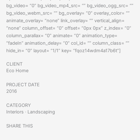
bg_video= “0” bg_video_mp4_src= “” bg_video_ogg_src= “”
bg_video_webm_src= “” bg_overlay= “0” overlay_color= “”
animate_overlay= “none” link_overlay= “” vertical_align=
“none” column_offset= “0” offset= “0px 0px” z_index= “0”
column_parallax= “0” animate= “0” animation_type=
“fadeIn” animation_delay= “0” col_id= “” column_class= “”
hide_in= “0” layout= “1/1” key= “fqoz14wdm4a17b6t”]
CLIENT
Eco Home
PROJECT DATE
2016
CATEGORY
Interiors
·
Landscaping
SHARE THIS