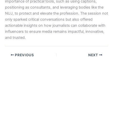
importance of practical tools, such as using captions,
positioning as consultants, and leveraging bodies like the
NUJ, to protect and elevate the profession. The session not
only sparked critical conversations but also offered
actionable insights on how journalists can collaborate with
influencers to ensure media remains impactful, innovative,
and trusted.
PREVIOUS
NEXT