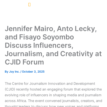
Skip
to
content
Jennifer Mairo, Anto Lecky,
and Fisayo Soyombo
Discuss Influencers,
Journalism, and Creativity at
CJID Forum
By
Joy Inc.
/
October 3, 2025
The Centre for Journalism Innovation and Development
(CJID) recently hosted an engaging forum that explored the
evolving role of influencers in shaping media and journalism
across Africa. The event convened journalists, creators, and
thought leaders to discuss how new voices and platforms