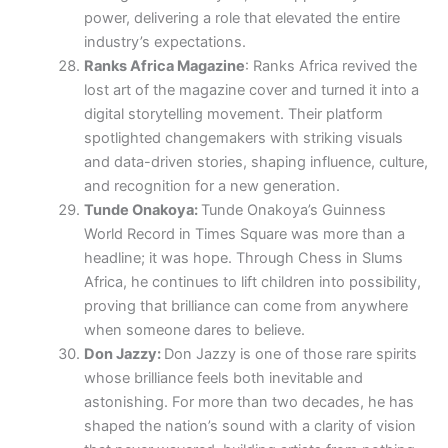
power, delivering a role that elevated the entire
industry’s expectations.
Ranks Africa Magazine
: Ranks Africa revived the
lost art of the magazine cover and turned it into a
digital storytelling movement. Their platform
spotlighted changemakers with striking visuals
and data-driven stories, shaping influence, culture,
and recognition for a new generation.
Tunde Onakoya:
Tunde Onakoya’s Guinness
World Record in Times Square was more than a
headline; it was hope. Through Chess in Slums
Africa, he continues to lift children into possibility,
proving that brilliance can come from anywhere
when someone dares to believe.
Don Jazzy:
Don Jazzy is one of those rare spirits
whose brilliance feels both inevitable and
astonishing. For more than two decades, he has
shaped the nation’s sound with a clarity of vision