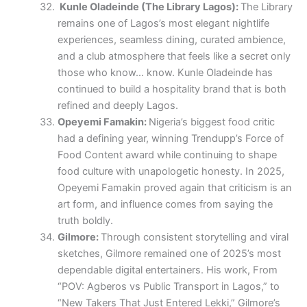
Kunle Oladeinde (The Library Lagos):
The Library
remains one of Lagos’s most elegant nightlife
experiences, seamless dining, curated ambience,
and a club atmosphere that feels like a secret only
those who know… know. Kunle Oladeinde has
continued to build a hospitality brand that is both
refined and deeply Lagos.
Opeyemi Famakin:
Nigeria’s biggest food critic
had a defining year, winning Trendupp’s Force of
Food Content award while continuing to shape
food culture with unapologetic honesty. In 2025,
Opeyemi Famakin proved again that criticism is an
art form, and influence comes from saying the
truth boldly.
Gilmore:
Through consistent storytelling and viral
sketches, Gilmore remained one of 2025’s most
dependable digital entertainers. His work, From
“POV: Agberos vs Public Transport in Lagos,” to
“New Takers That Just Entered Lekki,” Gilmore’s