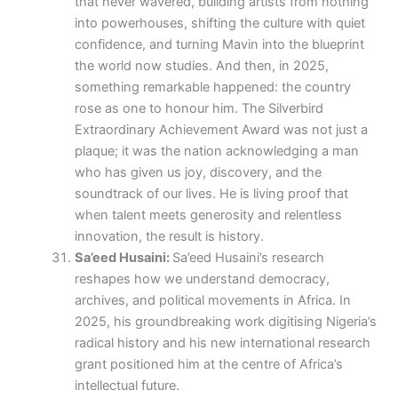
that never wavered, building artists from nothing
into powerhouses, shifting the culture with quiet
confidence, and turning Mavin into the blueprint
the world now studies. And then, in 2025,
something remarkable happened: the country
rose as one to honour him. The Silverbird
Extraordinary Achievement Award was not just a
plaque; it was the nation acknowledging a man
who has given us joy, discovery, and the
soundtrack of our lives. He is living proof that
when talent meets generosity and relentless
innovation, the result is history.
Sa’eed Husaini:
Sa’eed Husaini’s research
reshapes how we understand democracy,
archives, and political movements in Africa. In
2025, his groundbreaking work digitising Nigeria’s
radical history and his new international research
grant positioned him at the centre of Africa’s
intellectual future.