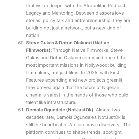
that vision deeper with the Afropolitan Podcast,
Legacy and Mentoring. Between diaspora love
stories, policy talk and entrepreneurship, they are
building not just a network, but a new kind of
nation.
Steve Gukas & Dotun Olakunri (Native
Filmworks)
:
Through Native Filmworks, Steve
Gukas and Dotun Olakunri continued one of the
most important missions in Nollywood: building
filmmakers, not just films. In 2025, with First
Features expanding and new projects greenlit,
they proved again that the future of Nigerian
cinema is safest in the hands of those who build
talent like infrastructure.
Demola Ogundele (NotJustOk)
: Almost two
decades later, Demola Ogundele’s NotJustOk is
still the heartbeat of African music discovery. The
platform continues to shape trends, spotlight