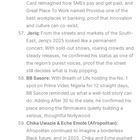
Card reimagined how SMEs pay and get paid, and
Great Place To Work named Providus one of the
best workplaces in banking, proof that innovation
and culture can co-exist.
Jeriq:
From the streets and markets of the South-
East, Jeriq’s 2025 looked like a permanent
concert. With sold-out shows, roaring crowds and
steady releases, he confirmed his status as one of
the region’s purest voices, proof that the street
still decides what is truly popping.
BB Sasore:
With Breath of Life holding the No. 1
spot on Prime Video Nigeria for 12 straight days,
BB Sasore reminded us what a well-told story can
do. Adding After 30 to the slate, he confirmed his
place among the filmmakers quietly building a
serious, thoughtful Nollywood.
Chika Uwazie & Eche Emole (Afropolitan):
Afropolitan continued to imagine a borderless
Black future, and in 2025, Chika and Eche pushed