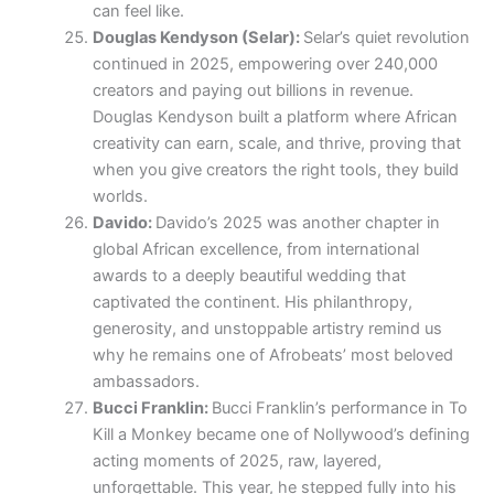
can feel like.
Douglas Kendyson (Selar):
Selar’s quiet revolution
continued in 2025, empowering over 240,000
creators and paying out billions in revenue.
Douglas Kendyson built a platform where African
creativity can earn, scale, and thrive, proving that
when you give creators the right tools, they build
worlds.
Davido:
Davido’s 2025 was another chapter in
global African excellence, from international
awards to a deeply beautiful wedding that
captivated the continent. His philanthropy,
generosity, and unstoppable artistry remind us
why he remains one of Afrobeats’ most beloved
ambassadors.
Bucci Franklin:
Bucci Franklin’s performance in To
Kill a Monkey became one of Nollywood’s defining
acting moments of 2025, raw, layered,
unforgettable. This year, he stepped fully into his