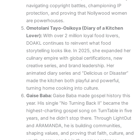
navigating copyright battles, championing IP
protection, and proving that Nollywood women
are powerhouses.
Omotolani Tayo-Osikoya (Diary of a Kitchen
Lover):
With over 2 million loyal food lovers,
DOAKL continues to reinvent what food
storytelling looks like. In 2025, she expanded her
culinary empire with global certifications, new
creative series, and brand leadership. Her
animated diary series and “Delicious or Disaster”
made the kitchen both playful and powerful,
turning home cooking into culture.
Gaise Baba:
Gaise Baba made gospel history this
year. His single “No Turning Back II” became the
highest-charting gospel song on TurnTable in five
years, and he didn’t stop there. Through LightOut
and ARAMANDA, he is building communities,
shaping values, and proving that faith, culture, and