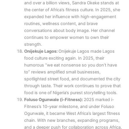
and over a billion views, Sandra Okeke stands at
the center of Africa’s fitness culture. In 2025, she
expanded her influence with high-engagement
routines, wellness content, and brave
conversations about body image. Her channel
continues to empower women to own their
strength.
Onijekuje Lagos:
Onijekuje Lagos made Lagos
food culture exciting again. In 2025, their
humorous “we eat nonsense so you don’t have
to” reviews amplified small businesses,
spotlighted street food, and documented the city
through taste. Their work continues to prove that
food is one of Nigeria’s purest storytelling tools.
Foluso Ogunwale (i-Fitness):
2025 marked i-
Fitness’s 10-year milestone, and under Foluso
Ogunwale, it became West Africa’s largest fitness
chain. With new branches, expanding programs,
and a deeper push for collaboration across Africa,