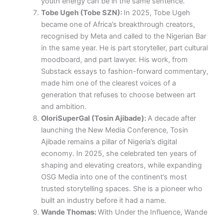
youth energy can be in the same sentence.
Tobe Ugeh (Tobe SZN):
In 2025, Tobe Ugeh
became one of Africa’s breakthrough creators,
recognised by Meta and called to the Nigerian Bar
in the same year. He is part storyteller, part cultural
moodboard, and part lawyer. His work, from
Substack essays to fashion-forward commentary,
made him one of the clearest voices of a
generation that refuses to choose between art
and ambition.
OloriSuperGal (Tosin Ajibade):
A decade after
launching the New Media Conference, Tosin
Ajibade remains a pillar of Nigeria’s digital
economy. In 2025, she celebrated ten years of
shaping and elevating creators, while expanding
OSG Media into one of the continent’s most
trusted storytelling spaces. She is a pioneer who
built an industry before it had a name.
Wande Thomas:
With Under the Influence, Wande