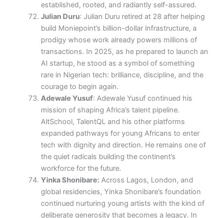
established, rooted, and radiantly self-assured.
Julian Duru
: Julian Duru retired at 28 after helping
build Moniepoint’s billion-dollar infrastructure, a
prodigy whose work already powers millions of
transactions. In 2025, as he prepared to launch an
AI startup, he stood as a symbol of something
rare in Nigerian tech: brilliance, discipline, and the
courage to begin again.
Adewale Yusuf
: Adewale Yusuf continued his
mission of shaping Africa’s talent pipeline.
AltSchool, TalentQL and his other platforms
expanded pathways for young Africans to enter
tech with dignity and direction. He remains one of
the quiet radicals building the continent’s
workforce for the future.
Yinka Shonibare:
Across Lagos, London, and
global residencies, Yinka Shonibare’s foundation
continued nurturing young artists with the kind of
deliberate generosity that becomes a legacy. In