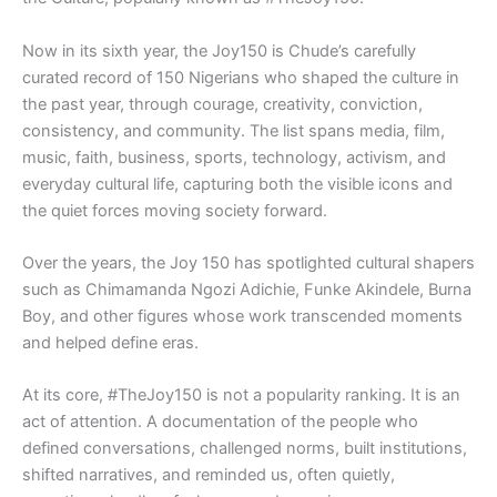
Now in its sixth year, the Joy150 is Chude’s carefully
curated record of 150 Nigerians who shaped the culture in
the past year, through courage, creativity, conviction,
consistency, and community. The list spans media, film,
music, faith, business, sports, technology, activism, and
everyday cultural life, capturing both the visible icons and
the quiet forces moving society forward.
Over the years, the Joy 150 has spotlighted cultural shapers
such as Chimamanda Ngozi Adichie, Funke Akindele, Burna
Boy, and other figures whose work transcended moments
and helped define eras.
At its core, #TheJoy150 is not a popularity ranking. It is an
act of attention. A documentation of the people who
defined conversations, challenged norms, built institutions,
shifted narratives, and reminded us, often quietly,