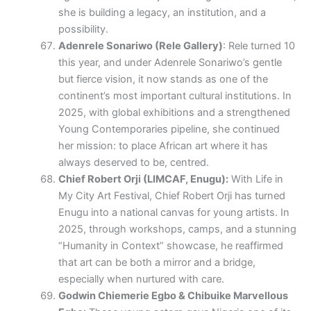
she is building a legacy, an institution, and a
possibility.
Adenrele Sonariwo (Rele Gallery)
: Rele turned 10
this year, and under Adenrele Sonariwo’s gentle
but fierce vision, it now stands as one of the
continent’s most important cultural institutions. In
2025, with global exhibitions and a strengthened
Young Contemporaries pipeline, she continued
her mission: to place African art where it has
always deserved to be, centred.
Chief Robert Orji (LIMCAF, Enugu):
With Life in
My City Art Festival, Chief Robert Orji has turned
Enugu into a national canvas for young artists. In
2025, through workshops, camps, and a stunning
“Humanity in Context” showcase, he reaffirmed
that art can be both a mirror and a bridge,
especially when nurtured with care.
Godwin Chiemerie Egbo & Chibuike Marvellous