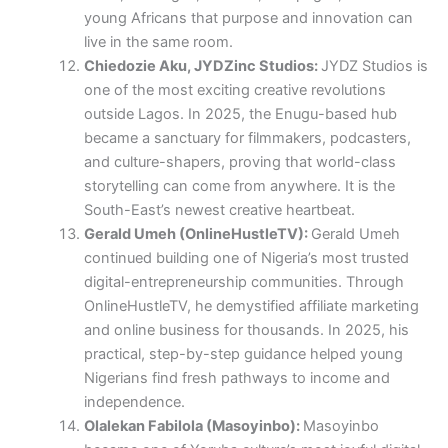
young Africans that purpose and innovation can
live in the same room.
Chiedozie Aku, JYDZinc Studios:
JYDZ Studios is
one of the most exciting creative revolutions
outside Lagos. In 2025, the Enugu-based hub
became a sanctuary for filmmakers, podcasters,
and culture-shapers, proving that world-class
storytelling can come from anywhere. It is the
South-East’s newest creative heartbeat.
Gerald Umeh (OnlineHustleTV):
Gerald Umeh
continued building one of Nigeria’s most trusted
digital-entrepreneurship communities. Through
OnlineHustleTV, he demystified affiliate marketing
and online business for thousands. In 2025, his
practical, step-by-step guidance helped young
Nigerians find fresh pathways to income and
independence.
Olalekan Fabilola (Masoyinbo):
Masoyinbo