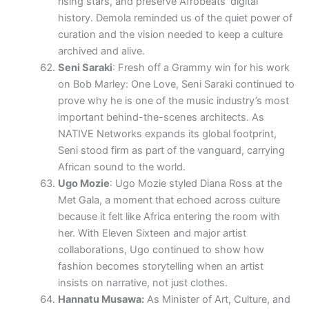
rising stars, and preserve Afrobeats’ digital
history. Demola reminded us of the quiet power of
curation and the vision needed to keep a culture
archived and alive.
Seni Saraki
: Fresh off a Grammy win for his work
on Bob Marley: One Love, Seni Saraki continued to
prove why he is one of the music industry’s most
important behind-the-scenes architects. As
NATIVE Networks expands its global footprint,
Seni stood firm as part of the vanguard, carrying
African sound to the world.
Ugo Mozie
: Ugo Mozie styled Diana Ross at the
Met Gala, a moment that echoed across culture
because it felt like Africa entering the room with
her. With Eleven Sixteen and major artist
collaborations, Ugo continued to show how
fashion becomes storytelling when an artist
insists on narrative, not just clothes.
Hannatu Musawa:
As Minister of Art, Culture, and