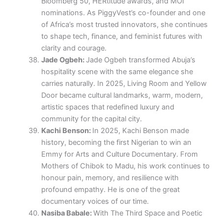
Bloomberg 50, HERtitude awards, and MOI
nominations. As PiggyVest’s co-founder and one
of Africa’s most trusted innovators, she continues
to shape tech, finance, and feminist futures with
clarity and courage.
Jade Ogbeh:
Jade Ogbeh transformed Abuja’s
hospitality scene with the same elegance she
carries naturally. In 2025, Living Room and Yellow
Door became cultural landmarks, warm, modern,
artistic spaces that redefined luxury and
community for the capital city.
Kachi Benson:
In 2025, Kachi Benson made
history, becoming the first Nigerian to win an
Emmy for Arts and Culture Documentary. From
Mothers of Chibok to Madu, his work continues to
honour pain, memory, and resilience with
profound empathy. He is one of the great
documentary voices of our time.
Nasiba Babale:
With The Third Space and Poetic