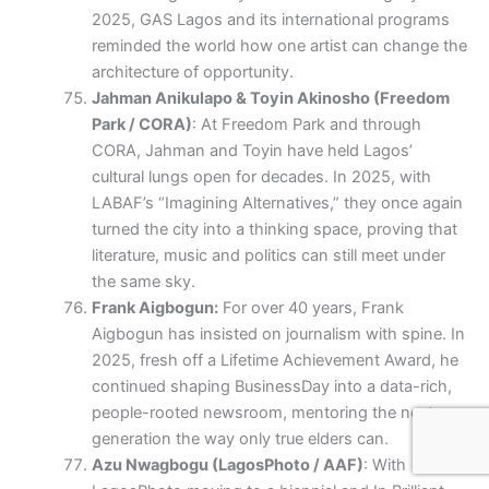
2025, GAS Lagos and its international programs
reminded the world how one artist can change the
architecture of opportunity.
Jahman Anikulapo & Toyin Akinosho (Freedom
Park / CORA)
: At Freedom Park and through
CORA, Jahman and Toyin have held Lagos’
cultural lungs open for decades. In 2025, with
LABAF’s “Imagining Alternatives,” they once again
turned the city into a thinking space, proving that
literature, music and politics can still meet under
the same sky.
Frank Aigbogun:
For over 40 years, Frank
Aigbogun has insisted on journalism with spine. In
2025, fresh off a Lifetime Achievement Award, he
continued shaping BusinessDay into a data-rich,
people-rooted newsroom, mentoring the next
generation the way only true elders can.
Azu Nwagbogu (LagosPhoto / AAF)
: With