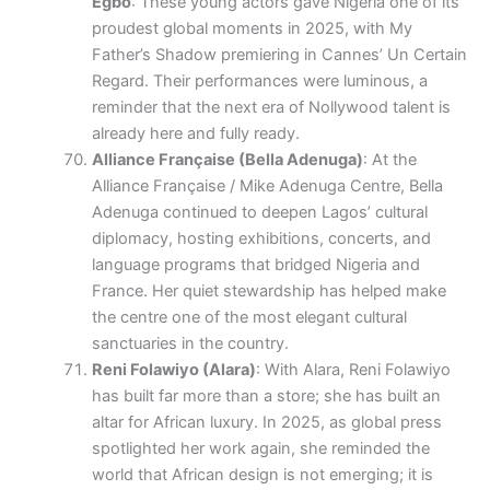
Egbo
: These young actors gave Nigeria one of its
proudest global moments in 2025, with My
Father’s Shadow premiering in Cannes’ Un Certain
Regard. Their performances were luminous, a
reminder that the next era of Nollywood talent is
already here and fully ready.
Alliance Française (Bella Adenuga)
: At the
Alliance Française / Mike Adenuga Centre, Bella
Adenuga continued to deepen Lagos’ cultural
diplomacy, hosting exhibitions, concerts, and
language programs that bridged Nigeria and
France. Her quiet stewardship has helped make
the centre one of the most elegant cultural
sanctuaries in the country.
Reni Folawiyo (Alara)
: With Alara, Reni Folawiyo
has built far more than a store; she has built an
altar for African luxury. In 2025, as global press
spotlighted her work again, she reminded the
world that African design is not emerging; it is