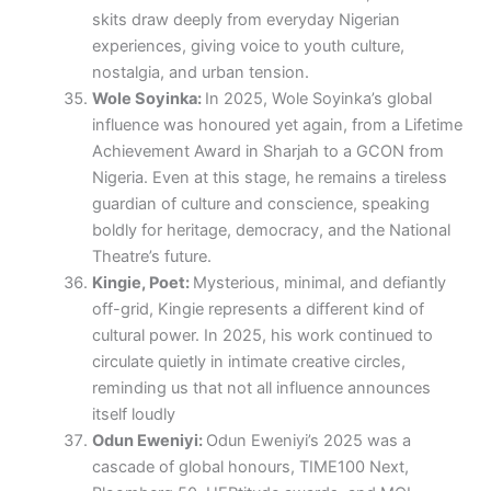
skits draw deeply from everyday Nigerian
experiences, giving voice to youth culture,
nostalgia, and urban tension.
Wole Soyinka:
In 2025, Wole Soyinka’s global
influence was honoured yet again, from a Lifetime
Achievement Award in Sharjah to a GCON from
Nigeria. Even at this stage, he remains a tireless
guardian of culture and conscience, speaking
boldly for heritage, democracy, and the National
Theatre’s future.
Kingie, Poet:
Mysterious, minimal, and defiantly
off-grid, Kingie represents a different kind of
cultural power. In 2025, his work continued to
circulate quietly in intimate creative circles,
reminding us that not all influence announces
itself loudly
Odun Eweniyi:
Odun Eweniyi’s 2025 was a
cascade of global honours, TIME100 Next,