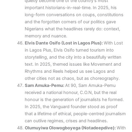
quietly become one of the country’s most
important historians-in-real-time. In 2025, his
long-form conversations on coups, constitutions
and the forgotten corners of our politics gave
Nigerians what the headlines rarely do: context,
memory and nuance.
Elvis Dante Osifo (Lost in Lagos Plus):
With Lost
in Lagos Plus, Elvis Osifo turned tourism into
storytelling, and the city into a beautifully written
text. In 2025, themed issues like Movement and
Rhythms and Reels helped us see Lagos and
other cities not as chaos, but as choreography.
Sam Amuka-Pemu:
At 90, Sam Amuka-Pemu
received a national honour, C.O.N, but the real
honour is the generation of journalists he formed.
In 2025, the Vanguard founder stood as proof
that a lifetime of ethical, people-centred journalism
can outlive regimes, crises and headlines.
Olumuyiwa Olowogboyega (Notadeepdive):
With