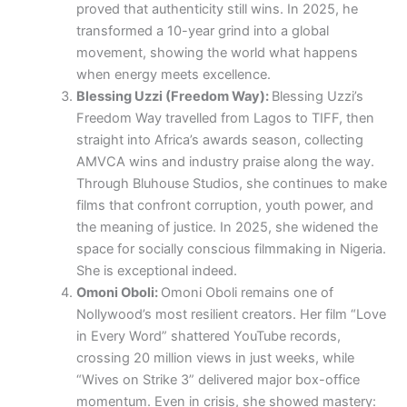
proved that authenticity still wins. In 2025, he
transformed a 10-year grind into a global
movement, showing the world what happens
when energy meets excellence.
Blessing Uzzi (Freedom Way):
Blessing Uzzi’s
Freedom Way travelled from Lagos to TIFF, then
straight into Africa’s awards season, collecting
AMVCA wins and industry praise along the way.
Through Bluhouse Studios, she continues to make
films that confront corruption, youth power, and
the meaning of justice. In 2025, she widened the
space for socially conscious filmmaking in Nigeria.
She is exceptional indeed.
Omoni Oboli:
Omoni Oboli remains one of
Nollywood’s most resilient creators. Her film “Love
in Every Word” shattered YouTube records,
crossing 20 million views in just weeks, while
“Wives on Strike 3” delivered major box-office
momentum. Even in crisis, she showed mastery: