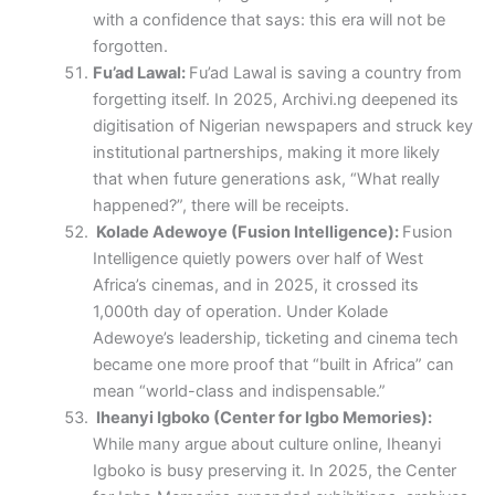
with a confidence that says: this era will not be
forgotten.
Fu’ad Lawal:
Fu’ad Lawal is saving a country from
forgetting itself. In 2025, Archivi.ng deepened its
digitisation of Nigerian newspapers and struck key
institutional partnerships, making it more likely
that when future generations ask, “What really
happened?”, there will be receipts.
Kolade Adewoye (Fusion Intelligence):
Fusion
Intelligence quietly powers over half of West
Africa’s cinemas, and in 2025, it crossed its
1,000th day of operation. Under Kolade
Adewoye’s leadership, ticketing and cinema tech
became one more proof that “built in Africa” can
mean “world-class and indispensable.”
Iheanyi Igboko (Center for Igbo Memories):
While many argue about culture online, Iheanyi
Igboko is busy preserving it. In 2025, the Center