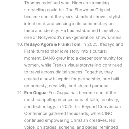
Thomas redefined what Nigerian streaming
storytelling could be. The Showmax Original
became one of the year’s standout shows, stylish,
intentional, and piercing in its commentary on
fame and identity. He has established himself as
one of Nollywood’s new-generation showrunners.
Ifedayo Agoro & Frank iTom:
In 2025, Ifedayo and
Frank turned their love story into a cultural
moment. DANG grew into a deeper community for
women, while Frank’s visual storytelling continued
to travel across digital spaces. Together, they
created a new blueprint for partnership, one built
on honesty, creativity, and shared purpose.
Eric Gugua:
Eric Gugua has become one of the
most compelling intersections of faith, creativity,
and technology. In 2025, his Beyond Convention
Conference gathered thousands, while CINC
continued empowering Christian creatives. His
voice, on stages, screens, and pages, reminded