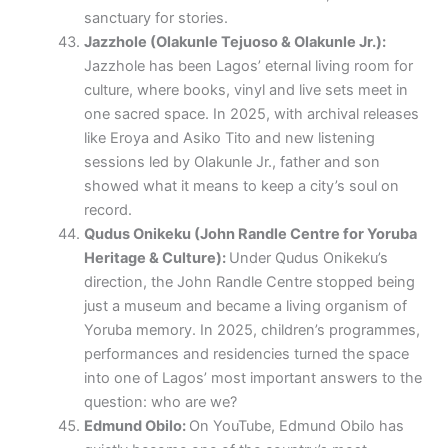
sanctuary for stories.
Jazzhole (Olakunle Tejuoso & Olakunle Jr.):
Jazzhole has been Lagos’ eternal living room for
culture, where books, vinyl and live sets meet in
one sacred space. In 2025, with archival releases
like Eroya and Asiko Tito and new listening
sessions led by Olakunle Jr., father and son
showed what it means to keep a city’s soul on
record.
Qudus Onikeku (John Randle Centre for Yoruba
Heritage & Culture):
Under Qudus Onikeku’s
direction, the John Randle Centre stopped being
just a museum and became a living organism of
Yoruba memory. In 2025, children’s programmes,
performances and residencies turned the space
into one of Lagos’ most important answers to the
question: who are we?
Edmund Obilo:
On YouTube, Edmund Obilo has