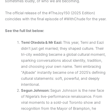
sometimes loudly, of who we are becoming.
The official release of the #TheJoy150 (2025 Edition)
coincides with the final episode of #WithChude for the year.
See the full list below:
Temi Otedola & Mr Eazi:
This year, Temi and Eazi
didn’t just get married; they shaped culture. Their
tri-city wedding became a global cultural moment,
sparking conversations about identity, tradition,
and choosing your own name. Temi embracing
“Ajibade” instantly became one of 2025’s defining
cultural statements: soft, powerful, and deeply
intentional.
Segun Johnson:
Segun Johnson is the new face
of Nigeria’s live-performance renaissance. From
viral moments to a sold-out Toronto show and
recognition from the Mayor of Brampton, he