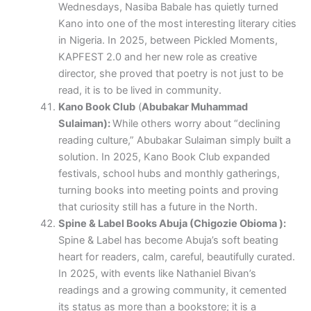
Wednesdays, Nasiba Babale has quietly turned
Kano into one of the most interesting literary cities
in Nigeria. In 2025, between Pickled Moments,
KAPFEST 2.0 and her new role as creative
director, she proved that poetry is not just to be
read, it is to be lived in community.
Kano Book Club
(
Abubakar Muhammad
Sulaiman):
While others worry about “declining
reading culture,” Abubakar Sulaiman simply built a
solution. In 2025, Kano Book Club expanded
festivals, school hubs and monthly gatherings,
turning books into meeting points and proving
that curiosity still has a future in the North.
Spine & Label Books Abuja (Chigozie Obioma ):
Spine & Label has become Abuja’s soft beating
heart for readers, calm, careful, beautifully curated.
In 2025, with events like Nathaniel Bivan’s
readings and a growing community, it cemented
its status as more than a bookstore; it is a