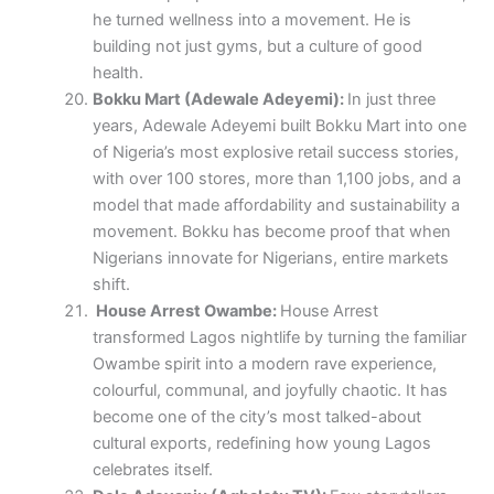
he turned wellness into a movement. He is
building not just gyms, but a culture of good
health.
Bokku Mart (Adewale Adeyemi):
In just three
years, Adewale Adeyemi built Bokku Mart into one
of Nigeria’s most explosive retail success stories,
with over 100 stores, more than 1,100 jobs, and a
model that made affordability and sustainability a
movement. Bokku has become proof that when
Nigerians innovate for Nigerians, entire markets
shift.
House Arrest Owambe:
House Arrest
transformed Lagos nightlife by turning the familiar
Owambe spirit into a modern rave experience,
colourful, communal, and joyfully chaotic. It has
become one of the city’s most talked-about
cultural exports, redefining how young Lagos
celebrates itself.