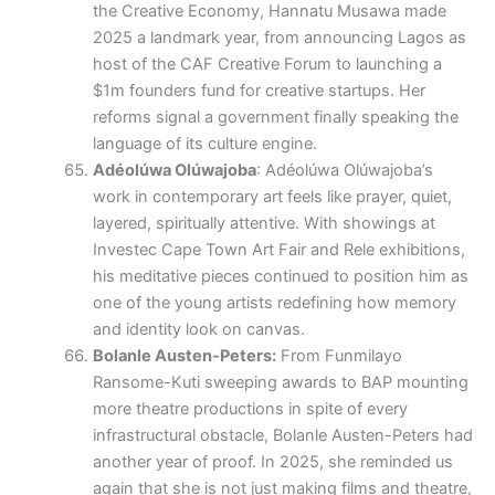
the Creative Economy, Hannatu Musawa made
2025 a landmark year, from announcing Lagos as
host of the CAF Creative Forum to launching a
$1m founders fund for creative startups. Her
reforms signal a government finally speaking the
language of its culture engine.
Adéolúwa Olúwajoba
: Adéolúwa Olúwajoba’s
work in contemporary art feels like prayer, quiet,
layered, spiritually attentive. With showings at
Investec Cape Town Art Fair and Rele exhibitions,
his meditative pieces continued to position him as
one of the young artists redefining how memory
and identity look on canvas.
Bolanle Austen-Peters:
From Funmilayo
Ransome-Kuti sweeping awards to BAP mounting
more theatre productions in spite of every
infrastructural obstacle, Bolanle Austen-Peters had
another year of proof. In 2025, she reminded us
again that she is not just making films and theatre,