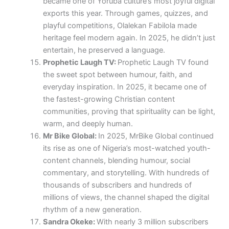
became one of Yoruba culture’s most joyful digital
exports this year. Through games, quizzes, and
playful competitions, Olalekan Fabilola made
heritage feel modern again. In 2025, he didn’t just
entertain, he preserved a language.
Prophetic Laugh TV:
Prophetic Laugh TV found
the sweet spot between humour, faith, and
everyday inspiration. In 2025, it became one of
the fastest-growing Christian content
communities, proving that spirituality can be light,
warm, and deeply human.
Mr Bike Global:
In 2025, MrBike Global continued
its rise as one of Nigeria’s most-watched youth-
content channels, blending humour, social
commentary, and storytelling. With hundreds of
thousands of subscribers and hundreds of
millions of views, the channel shaped the digital
rhythm of a new generation.
Sandra Okeke:
With nearly 3 million subscribers