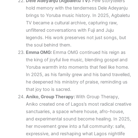
Dele Adeyanju (Agbaletu TV):
Few storytellers
hold memory with the tenderness Dele Adeyanju
brings to Yoruba music history. In 2025, Agbaletu
TV became a cultural archive, capturing raw,
unfiltered conversations with Fuji and Juju
legends. His work preserves not just songs, but
the soul behind them.
Emma OMG:
Emma OMG continued his reign as
the king of joyful live music, blending gospel and
Yoruba warmth into moments that feel like home.
In 2025, as his family grew and his band travelled,
he deepened his ministry of praise, reminding us
that joy too is sacred.
Aniko, Group Therapy:
With Group Therapy,
Aniko created one of Lagos’s most radical creative
sanctuaries, a space where house, afro-house,
and experimental sound become healing. In 2025,
her movement grew into a full community: safe,
expressive, and reshaping what Lagos nightlife