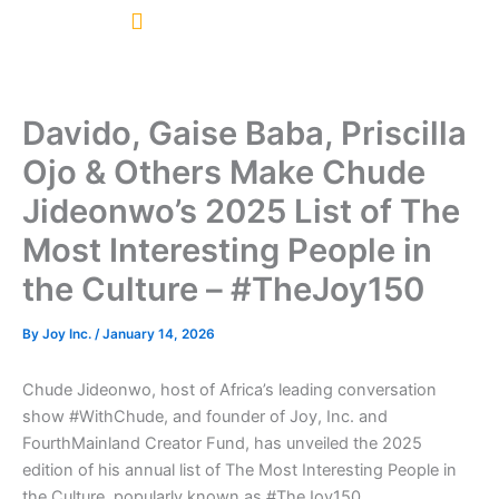
Skip
to
content
Davido, Gaise Baba, Priscilla
Ojo & Others Make Chude
Jideonwo’s 2025 List of The
Most Interesting People in
the Culture – #TheJoy150
By
Joy Inc.
/
January 14, 2026
Chude Jideonwo, host of Africa’s leading conversation
show #WithChude, and founder of Joy, Inc. and
FourthMainland Creator Fund, has unveiled the 2025
edition of his annual list of The Most Interesting People in
the Culture, popularly known as #TheJoy150.