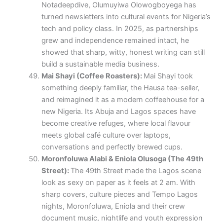
Notadeepdive, Olumuyiwa Olowogboyega has
turned newsletters into cultural events for Nigeria’s
tech and policy class. In 2025, as partnerships
grew and independence remained intact, he
showed that sharp, witty, honest writing can still
build a sustainable media business.
Mai Shayi (Coffee Roasters):
Mai Shayi took
something deeply familiar, the Hausa tea-seller,
and reimagined it as a modern coffeehouse for a
new Nigeria. Its Abuja and Lagos spaces have
become creative refuges, where local flavour
meets global café culture over laptops,
conversations and perfectly brewed cups.
Moronfoluwa Alabi & Eniola Olusoga (The 49th
Street):
The 49th Street made the Lagos scene
look as sexy on paper as it feels at 2 am. With
sharp covers, culture pieces and Tempo Lagos
nights, Moronfoluwa, Eniola and their crew
document music, nightlife and youth expression