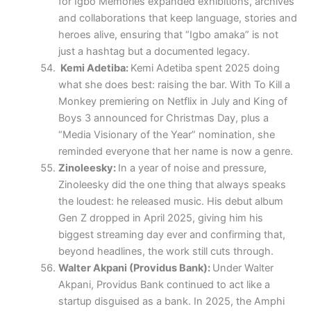
for Igbo Memories expanded exhibitions, archives
and collaborations that keep language, stories and
heroes alive, ensuring that “Igbo amaka” is not
just a hashtag but a documented legacy.
Kemi Adetiba:
Kemi Adetiba spent 2025 doing
what she does best: raising the bar. With To Kill a
Monkey premiering on Netflix in July and King of
Boys 3 announced for Christmas Day, plus a
“Media Visionary of the Year” nomination, she
reminded everyone that her name is now a genre.
Zinoleesky:
In a year of noise and pressure,
Zinoleesky did the one thing that always speaks
the loudest: he released music. His debut album
Gen Z dropped in April 2025, giving him his
biggest streaming day ever and confirming that,
beyond headlines, the work still cuts through.
Walter Akpani (Providus Bank):
Under Walter
Akpani, Providus Bank continued to act like a
startup disguised as a bank. In 2025, the Amphi