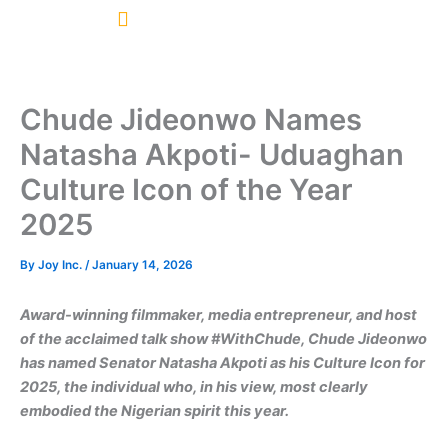
Skip
to
content
Chude Jideonwo Names
Natasha Akpoti- Uduaghan
Culture Icon of the Year
2025
By
Joy Inc.
/
January 14, 2026
Award-winning filmmaker, media entrepreneur, and host
of the acclaimed talk show #WithChude, Chude Jideonwo
has named Senator Natasha Akpoti as his Culture Icon for
2025, the individual who, in his view, most clearly
embodied the Nigerian spirit this year.