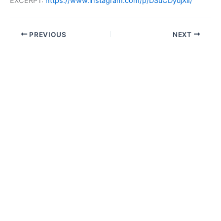
EXCERPT:
https://www.instagram.com/p/DSuCDyujXlI/
PREVIOUS
NEXT