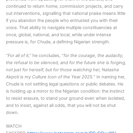
continued to return home, commission projects, and carry
out interventions, signalling that national praise means little
if you abandon the people who entrusted you with their
voice. That ability to navigate multiple constituencies at
once, global, national, and local, while under intense
pressure is, for Chude, a defining Nigerian strength.
“
For all of it,”
he concludes, “
for the courage, the audacity,
the refusal to be silenced, and for the future she is forging,
not just for herself, but for those watching her, Natasha
Akpoti is my Culture Icon of the Year 2025.
” In naming her,
Chude is not settling legal questions or public debates. He
is holding up a mirror to the Nigerian condition: the instinct
to resist erasure, to stand your ground even when isolated,
and to insist, against all odds, that you will not be shut
down.
WATCH