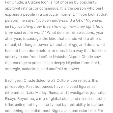
For Chude, a Culture Icon is not chosen by popularity,
approval ratings, or consensus. It is the person who best
explains a people in a particular moment. “If you look at that
person,” he says,
“you can understand a lot of Nigerians
just by watching how they show up, how they fight, how
they exist in the world.”
What defines his selections, year
after year, is courage, the kind that stands where others
retreat, challenges power without apology, and does what
has not been done before, or does it in a way that forces a
society to confront itself. In Natasha Akpoti, Chude saw
that courage expressed in a deeply Nigerian form: bold,
strategic, audacious, and unafraid of power.
Each year, Chude Jideonwo’s Culture Icon reflects this
philosophy. Past honourees have included figures as
different as Naira Marley, Rema, and investigative journalist
Fisayo Soyombo, a mix of global stars and relentless truth-
teller, united not by similarity, but by their ability to capture
something essential about Nigeria at a particular time. For