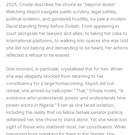
2025, Chude describes his choice as “beyond doubt.”
Watching Akpoti navigate public scrutiny, legal battles,
political isolation, and gendered hostility, he saw a modern
David standing firmly before Goliath. From appearing in
court alongside her lawyers and allies, to taking her case to
international platforms, to walking into spaces she was told
she did not belong and demanding to be heard, her actions
reflected a refusal to be erased.
One moment, in particular, crystallised this for him. When
she was allegedly blocked from returning to her
constituency for a large homecoming, Akpoti did not
retreat, she arrived by helicopter. “That,” Chude noted, “
is
someone who understands power, and understands how
power works in Nigeria.”
Even as she faced isolation,
including the reality that no fellow female senator publicly
defended her, she chose to stand alone. Yet she never lost
sight of those who mattered most: her constituents. While
prevented from speaking for them in the Senate, she