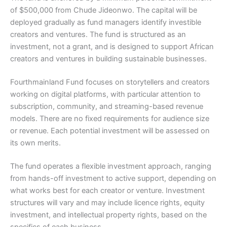
of $500,000 from Chude Jideonwo. The capital will be
deployed gradually as fund managers identify investible
creators and ventures. The fund is structured as an
investment, not a grant, and is designed to support African
creators and ventures in building sustainable businesses.
Fourthmainland Fund focuses on storytellers and creators
working on digital platforms, with particular attention to
subscription, community, and streaming-based revenue
models. There are no fixed requirements for audience size
or revenue. Each potential investment will be assessed on
its own merits.
The fund operates a flexible investment approach, ranging
from hands-off investment to active support, depending on
what works best for each creator or venture. Investment
structures will vary and may include licence rights, equity
investment, and intellectual property rights, based on the
specifics of each business.