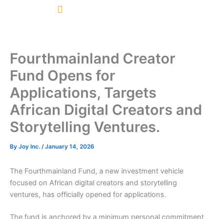
Skip
to
content
Fourthmainland Creator
Fund Opens for
Applications, Targets
African Digital Creators and
Storytelling Ventures.
By
Joy Inc.
/
January 14, 2026
The Fourthmainland Fund, a new investment vehicle
focused on African digital creators and storytelling
ventures, has officially opened for applications.
The fund is anchored by a minimum personal commitment