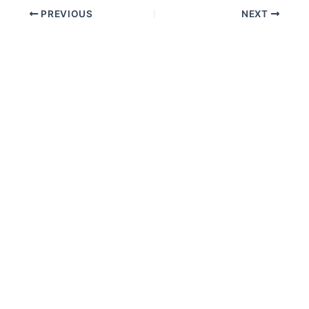
PREVIOUS
NEXT