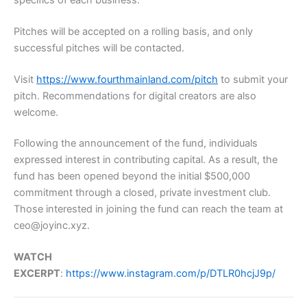
Pitches will be accepted on a rolling basis, and only
successful pitches will be contacted.
Visit
https://www.fourthmainland.com/pitch
to submit your
pitch. Recommendations for digital creators are also
welcome.
Following the announcement of the fund, individuals
expressed interest in contributing capital. As a result, the
fund has been opened beyond the initial $500,000
commitment through a closed, private investment club.
Those interested in joining the fund can reach the team at
ceo@joyinc.xyz.
WATCH
EXCERPT
:
https://www.instagram.com/p/DTLR0hcjJ9p/