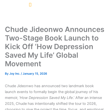
Skip
to
content
Chude Jideonwo Announces
Two-Stage Book Launch to
Kick Off ‘How Depression
Saved My Life’ Global
Movement
By
Joy Inc.
/
January 15, 2026
Chude Jideonwo has announced two landmark book
launch events to formally begin the global journey of his
memoir, ‘
How Depression Saved My Life
.’ After an intense
2025, Chude has intentionally shifted the tour to 2026,
choosing to give the project the time, focus, and emotional