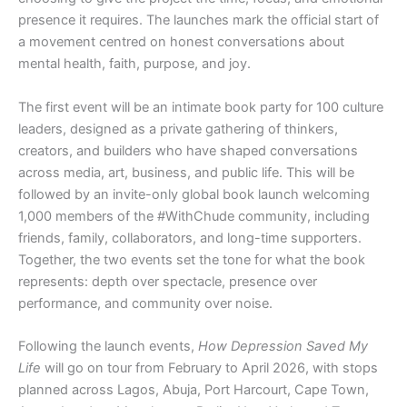
presence it requires. The launches mark the official start of
a movement centred on honest conversations about
mental health, faith, purpose, and joy.
The first event will be an intimate book party for 100 culture
leaders, designed as a private gathering of thinkers,
creators, and builders who have shaped conversations
across media, art, business, and public life. This will be
followed by an invite-only global book launch welcoming
1,000 members of the #WithChude community, including
friends, family, collaborators, and long-time supporters.
Together, the two events set the tone for what the book
represents: depth over spectacle, presence over
performance, and community over noise.
Following the launch events,
How Depression Saved My
Life
will go on tour from February to April 2026, with stops
planned across Lagos, Abuja, Port Harcourt, Cape Town,