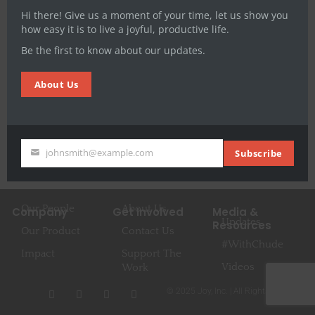
audio, text, events) conversations hosted by Chude
Hi there! Give us a moment of your time, let us show you
Jideonwo, #WithChude, has now added another […]
how easy it is to live a joyful, productive life.
Be the first to know about our updates.
About Us
johnsmith@example.com
Subscribe
Your
email
Our People
About Us
Company
Get Involved
Media &
Updates
Resources
Our Product
Contact Us
#WithChude
Impact
Support The
Videos
Work
I
F
T
Y
© 2025 Joy, Inc. | All Rights Reserved
n
a
w
o
s
c
i
u