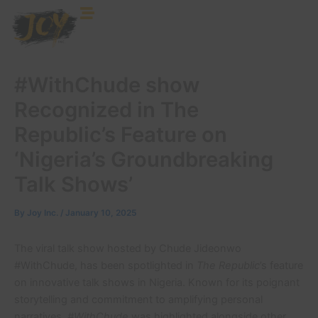
Skip
to
content
#WithChude show
Recognized in The
Republic’s Feature on
‘Nigeria’s Groundbreaking
Talk Shows’
By
Joy Inc.
/
January 10, 2025
The viral talk show hosted by Chude Jideonwo
#WithChude, has been spotlighted in
The Republic
’s feature
on innovative talk shows in Nigeria. Known for its poignant
storytelling and commitment to amplifying personal
narratives,
#WithChude
was highlighted alongside other