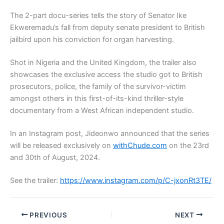
The 2-part docu-series tells the story of Senator Ike
Ekweremadu’s fall from deputy senate president to British
jailbird upon his conviction for organ harvesting.
Shot in Nigeria and the United Kingdom, the trailer also
showcases the exclusive access the studio got to British
prosecutors, police, the family of the survivor-victim
amongst others in this first-of-its-kind thriller-style
documentary from a West African independent studio.
In an Instagram post, Jideonwo announced that the series
will be released exclusively on
withChude.com
on the 23rd
and 30th of August, 2024.
See the trailer:
https://www.instagram.com/p/C-jxonRt3TE/
PREVIOUS
NEXT