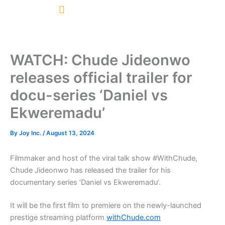
Skip
to
content
WATCH: Chude Jideonwo
releases official trailer for
docu-series ‘Daniel vs
Ekweremadu’
By
Joy Inc.
/
August 13, 2024
Filmmaker and host of the viral talk show #WithChude,
Chude Jideonwo has released the trailer for his
documentary series ‘Daniel vs Ekweremadu’.
It will be the first film to premiere on the newly-launched
prestige streaming platform
withChude.com