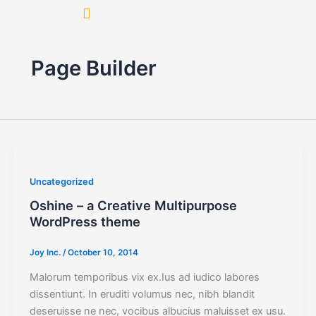
Skip
to
content
Page Builder
Uncategorized
Oshine – a Creative Multipurpose
WordPress theme
Joy Inc.
/
October 10, 2014
Malorum temporibus vix ex.Ius ad iudico labores
dissentiunt. In eruditi volumus nec, nibh blandit
deseruisse ne nec, vocibus albucius maluisset ex usu.