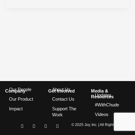
Our People
About Us
Company
Get Involved
Media &
Updates
Resources
Our Product
Contact Us
#WithChude
Impact
Support The
Videos
Work
I
F
T
Y
© 2025 Joy, Inc. | All Rights Reserved
n
a
w
o
s
c
i
u