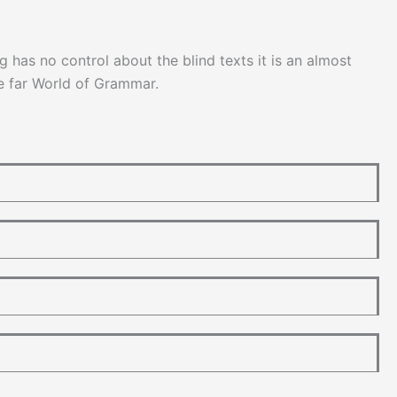
g has no control about the blind texts it is an almost
he far World of Grammar.