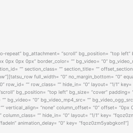
o-repeat” bg_attachment= “scroll” bg_position= “top left
px 0px 0px 0px” border_color= “” bg_video= “0” bg_video
ction_id= “” section_class= “” section_title= “” offset_sect
w”][tatsu_row full_width= “0” no_margin_bottom= “0” equ
0” row_id= “” row_class= “” hide_in= “0” layout= “1/1” k
croll” bg_position= “top left” bg_size= “cover” padding
 “” bg_video= “0” bg_video_mp4_src= “” bg_video_ogg_src
 “” vertical_align= “none” column_offset= “0” offset= “0px
“” column_class= “” hide_in= “0” layout= “1/1” key= “fqoz0
“fadeIn” animation_delay= “0” key= “fqoz0zm5yabgkon1”]