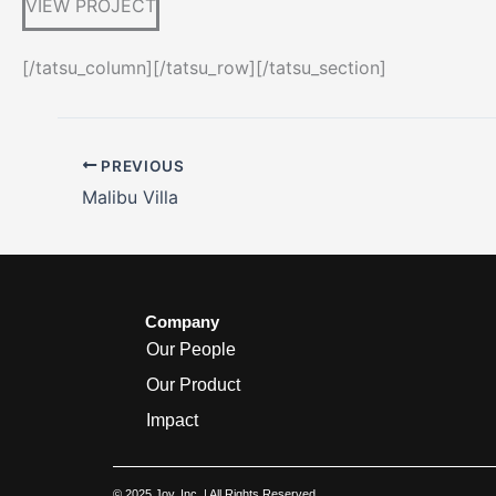
VIEW PROJECT
[/tatsu_column][/tatsu_row][/tatsu_section]
PREVIOUS
Malibu Villa
Company
Our People
Our Product
Impact
© 2025 Joy, Inc. | All Rights Reserved