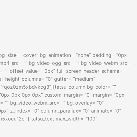
” bg_size= “cover” bg_animation= “none” padding= “0px
_mp4_src= “” bg_video_ogg_src= “” bg_video_webm_src=
ion= “” offset_value= “0px” full_screen_header_scheme=
al_height_columns= “0” gutter= “medium”
ey= “fqoz0zm5xbdvkcg3”][tatsu_column bg_color= “”
= “0px 0px 0px 0px” custom_margin= “0” margin= “0px
= “” bg_video_webm_src= “” bg_overlay= “0”
 0px” z_index= “0” column_parallax= “0” animate= “0”
zm5xocu12el”][tatsu_text max_width= “100”