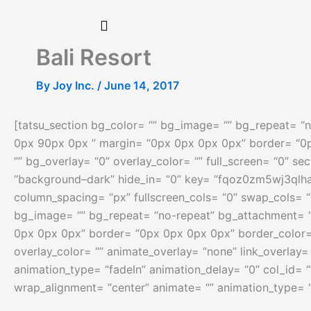
Skip
to
content
Bali Resort
By
Joy Inc.
/
June 14, 2017
[tatsu_section bg_color= “” bg_image= “” bg_repeat= “n
0px 90px 0px ” margin= “0px 0px 0px 0px” border= “0
“” bg_overlay= “0” overlay_color= “” full_screen= “0” se
“background–dark” hide_in= “0” key= “fqoz0zm5wj3qlha
column_spacing= “px” fullscreen_cols= “0” swap_cols= “
bg_image= “” bg_repeat= “no-repeat” bg_attachment= “s
0px 0px 0px” border= “0px 0px 0px 0px” border_color=
overlay_color= “” animate_overlay= “none” link_overlay=
animation_type= “fadeIn” animation_delay= “0” col_id= 
wrap_alignment= “center” animate= “” animation_type= 