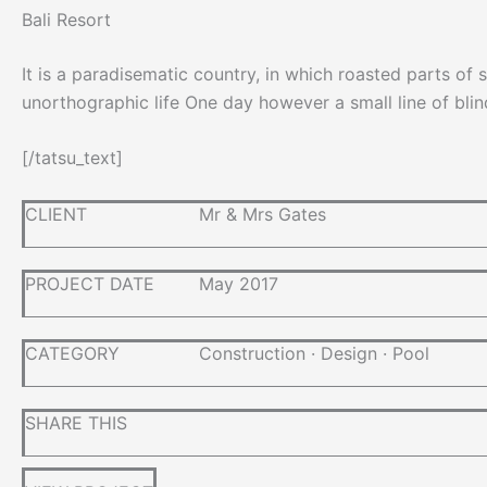
Bali Resort
It is a paradisematic country, in which roasted parts of 
unorthographic life One day however a small line of bli
[/tatsu_text]
CLIENT
Mr & Mrs Gates
PROJECT DATE
May 2017
CATEGORY
Construction
·
Design
·
Pool
SHARE THIS