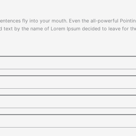
sentences fly into your mouth. Even the all-powerful Pointin
nd text by the name of Lorem Ipsum decided to leave for t