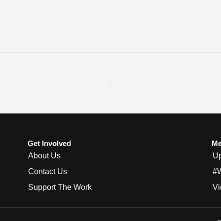
Get Involved
Me
About Us
Up
Contact Us
#
Support The Work
Vi