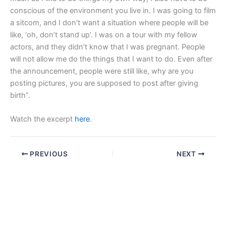
conscious of the environment you live in. I was going to film
a sitcom, and I don’t want a situation where people will be
like, ‘oh, don’t stand up’. I was on a tour with my fellow
actors, and they didn’t know that I was pregnant. People
will not allow me do the things that I want to do. Even after
the announcement, people were still like, why are you
posting pictures, you are supposed to post after giving
birth”.
Watch the excerpt
here
.
PREVIOUS
NEXT