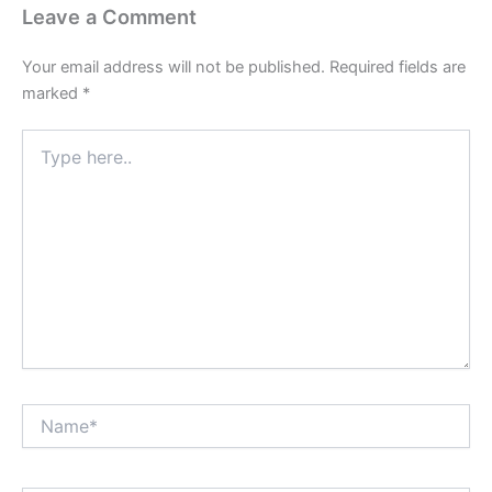
Leave a Comment
Your email address will not be published.
Required fields are
marked
*
Type
here..
Name*