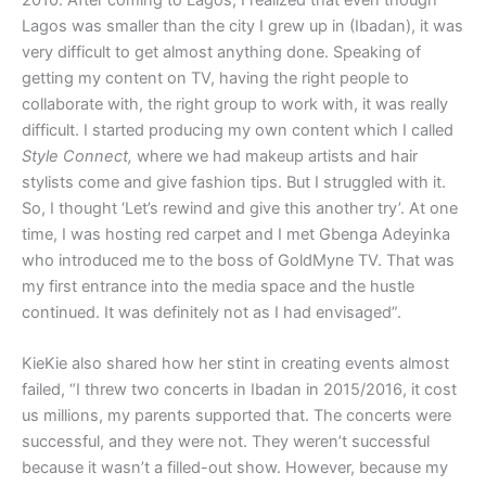
Lagos was smaller than the city I grew up in (Ibadan), it was
very difficult to get almost anything done. Speaking of
getting my content on TV, having the right people to
collaborate with, the right group to work with, it was really
difficult. I started producing my own content which I called
Style Connect,
where we had makeup artists and hair
stylists come and give fashion tips. But I struggled with it.
So, I thought ‘Let’s rewind and give this another try’. At one
time, I was hosting red carpet and I met Gbenga Adeyinka
who introduced me to the boss of GoldMyne TV. That was
my first entrance into the media space and the hustle
continued. It was definitely not as I had envisaged”.
KieKie also shared how her stint in creating events almost
failed, “I threw two concerts in Ibadan in 2015/2016, it cost
us millions, my parents supported that. The concerts were
successful, and they were not. They weren’t successful
because it wasn’t a filled-out show. However, because my