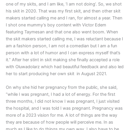
one of my skits, and I am like, ‘I am not doing’. So, we shot
his skit in 2020. That was my first skit, and then other skit
makers started calling me and I ran, for almost a year. Then
I shot one mummy’s boy content with Victor Edem
featuring Taymesan and that one also went boom. When
the skit makers started calling me, I was reluctant because I
am a fashion person, I am not a comedian but I am a fun
person with a lot of humor and I can express myself that’s
it.” After her stint in skit making she finally accepted a role
with Oluwadolarz which had beautiful feedback and also led
her to start producing her own skit in August 2021.
On why she hid her pregnancy from the public, she said,
“while I was pregnant, I had a lot of energy. For the first
three months, I did not know I was pregnant, I just visited
the hospital, and I was told I was pregnant. Pregnancy was
more of a 2023 vision for me. A lot of things are the way
they are because of how people will perceive me. In as
much as I like to do things my own way, I also have to be