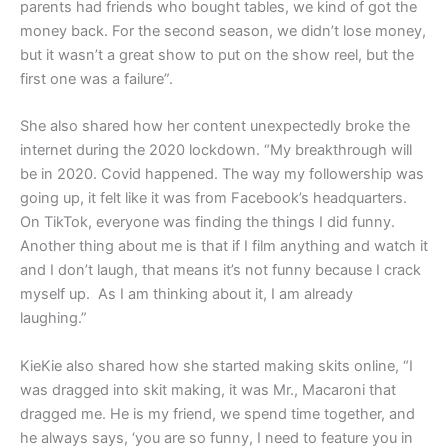
parents had friends who bought tables, we kind of got the
money back. For the second season, we didn’t lose money,
but it wasn’t a great show to put on the show reel, but the
first one was a failure”.
She also shared how her content unexpectedly broke the
internet during the 2020 lockdown. “My breakthrough will
be in 2020. Covid happened. The way my followership was
going up, it felt like it was from Facebook’s headquarters.
On TikTok, everyone was finding the things I did funny.
Another thing about me is that if I film anything and watch it
and I don’t laugh, that means it’s not funny because I crack
myself up. As I am thinking about it, I am already
laughing.”
KieKie also shared how she started making skits online, “I
was dragged into skit making, it was Mr., Macaroni that
dragged me. He is my friend, we spend time together, and
he always says, ‘you are so funny, I need to feature you in