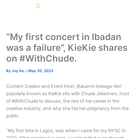
Skip
to
content
“My first concert in Ibadan
was a failure”, KieKie shares
on #WithChude.
By
Joy Inc.
/
May 30, 2023
Content Creator and Event Host, Bukunmi Adeaga-Ilori
popularly known as KieKie sits with Chude Jideonwo, host
of #WithChude to discuss, the rise of her career in the
creative industry, and why she hid her pregnancy from the
public.
“My first time in Lagos, was when I came for my NYSC in
2010. After coming to Lagos, I realized that even though