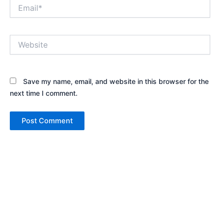
Email*
Website
Save my name, email, and website in this browser for the
next time I comment.