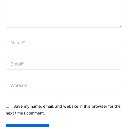
Name*
Email*
Website
Save my name, email, and website in this browser for the
next time I comment.