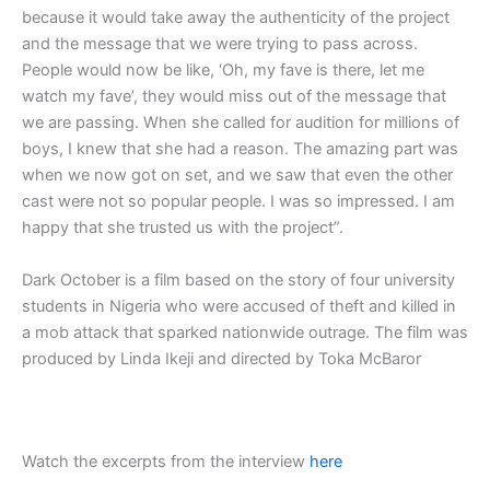
because it would take away the authenticity of the project
and the message that we were trying to pass across.
People would now be like, ‘Oh, my fave is there, let me
watch my fave’, they would miss out of the message that
we are passing. When she called for audition for millions of
boys, I knew that she had a reason. The amazing part was
when we now got on set, and we saw that even the other
cast were not so popular people. I was so impressed. I am
happy that she trusted us with the project”.
Dark October is a film based on the story of four university
students in Nigeria who were accused of theft and killed in
a mob attack that sparked nationwide outrage. The film was
produced by Linda Ikeji and directed by Toka McBaror
Watch the excerpts from the interview
here