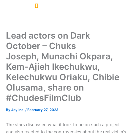
Skip
to
content
Lead actors on Dark
October – Chuks
Joseph, Munachi Okpara,
Kem-Ajieh Ikechukwu,
Kelechukwu Oriaku, Chibie
Olusama, share on
#ChudesFilmClub
By
Joy Inc.
/
February 27, 2023
The stars discussed what it took to be on such a project
and also reacted to the controversies about the real victim’s