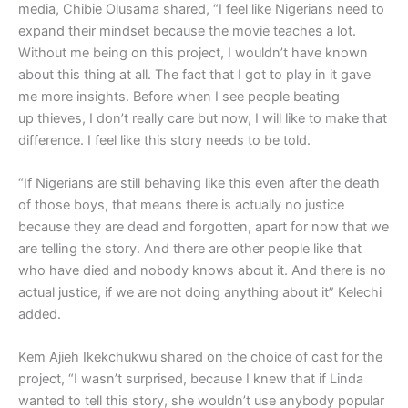
media, Chibie Olusama shared, “I feel like Nigerians need to
expand their mindset because the movie teaches a lot.
Without me being on this project, I wouldn’t have known
about this thing at all. The fact that I got to play in it gave
me more insights. Before when I see people beating
up thieves, I don’t really care but now, I will like to make that
difference. I feel like this story needs to be told.
“If Nigerians are still behaving like this even after the death
of those boys, that means there is actually no justice
because they are dead and forgotten, apart for now that we
are telling the story. And there are other people like that
who have died and nobody knows about it. And there is no
actual justice, if we are not doing anything about it” Kelechi
added.
Kem Ajieh Ikekchukwu shared on the choice of cast for the
project, “I wasn’t surprised, because I knew that if Linda
wanted to tell this story, she wouldn’t use anybody popular