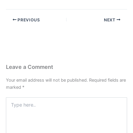
PREVIOUS
NEXT
Leave a Comment
Your email address will not be published.
Required fields are
marked
*
Type
here..