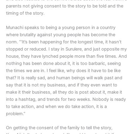
parents not giving consent to the story to be told and the
timing of the story.
Munachi speaks to being a young person in a country
where brutality against young people has become the
norm. “‘It’s been happening for the longest time, it hasn’t
stopped or reduced. I stay in Surulere, and just opposite my
house, they have lynched people more than five times. And
nothing has been done about it, it is too barbaric, seeing
the times we are in. I feel like, why does it have to be like
that? It is really sad, and human beings will walk past and
say that it is not my business, and if they even want to
make it their business, all they do is post about it, make it
into a hashtag, and trends for two weeks. Nobody is ready
to take action, and when we do take action, it is a
problem.”
On getting the consent of the family to tell the story,