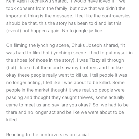
Kem Ajieh Ikechukwu shared, “I would have loved it if we
took consent from the family, but now that we didn’t the
important thing is the message. I feel like the controversies
should be that, this the story has been told and let this
(event) not happen again. No to jungle justice.
On filming the lynching scene, Chuks Joseph shared, “It
was hard to film that (lynching) scene. I had to put myself in
the shoes (of those in the story). I was Tizzy all through
(but) I looked at them and saw my brothers and I’m like
okay these people really want to kill us. I tell people it was
no longer acting, I felt like I was about to be killed. Some
people in the market thought it was real, so people were
passing and thought they caught thieves, some actually
came to meet us and say ‘are you okay?’ So, we had to be
there and no longer act and be like we were about to be
killed.
Reacting to the controversies on social