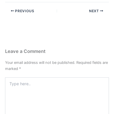
PREVIOUS
NEXT
Leave a Comment
Your email address will not be published.
Required fields are
marked
*
Type
here..