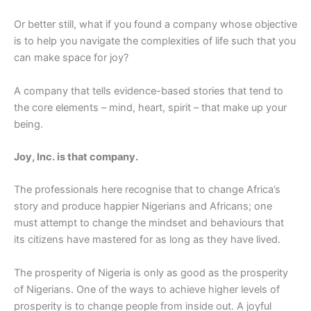
Or better still, what if you found a company whose objective
is to help you navigate the complexities of life such that you
can make space for joy?
A company that tells evidence-based stories that tend to
the core elements – mind, heart, spirit – that make up your
being.
Joy, Inc. is that company.
The professionals here recognise that to change Africa’s
story and produce happier Nigerians and Africans; one
must attempt to change the mindset and behaviours that
its citizens have mastered for as long as they have lived.
The prosperity of Nigeria is only as good as the prosperity
of Nigerians. One of the ways to achieve higher levels of
prosperity is to change people from inside out. A joyful