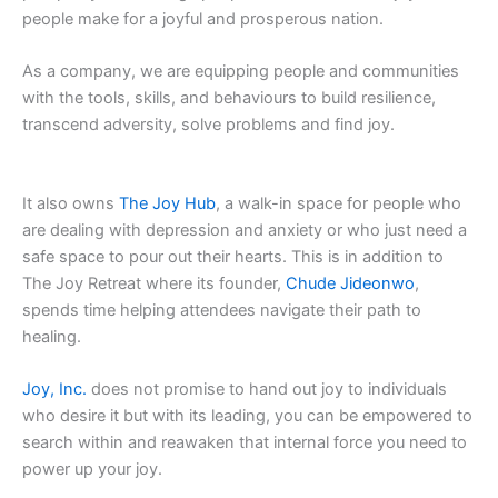
people make for a joyful and prosperous nation.
As a company, we are equipping people and communities
with the tools, skills, and behaviours to build resilience,
transcend adversity, solve problems and find joy.
It also owns
The Joy Hub
, a walk-in space for people who
are dealing with depression and anxiety or who just need a
safe space to pour out their hearts. This is in addition to
The Joy Retreat where its founder,
Chude Jideonwo
,
spends time helping attendees navigate their path to
healing.
Joy, Inc.
does not promise to hand out joy to individuals
who desire it but with its leading, you can be empowered to
search within and reawaken that internal force you need to
power up your joy.