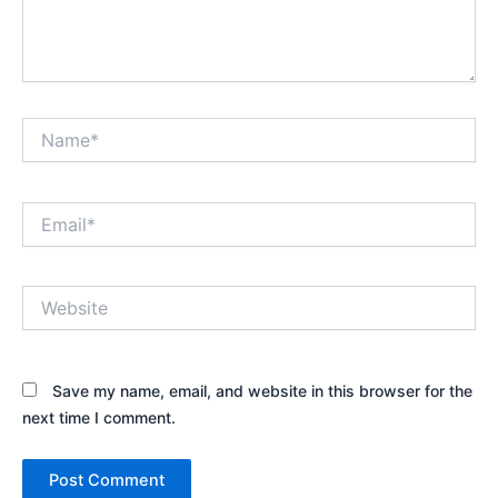
Name*
Email*
Website
Save my name, email, and website in this browser for the
next time I comment.