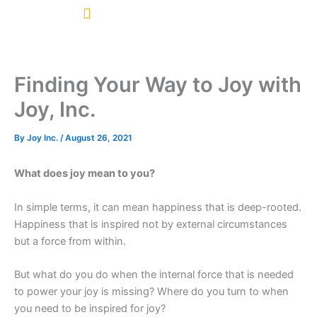
Skip
to
content
Finding Your Way to Joy with
Joy, Inc.
By
Joy Inc.
/
August 26, 2021
What does joy mean to you?
In simple terms, it can mean happiness that is deep-rooted.
Happiness that is inspired not by external circumstances
but a force from within.
But what do you do when the internal force that is needed
to power your joy is missing? Where do you turn to when
you need to be inspired for joy?