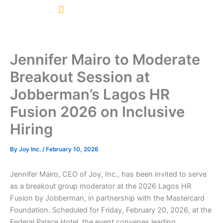
Skip
to
content
Jennifer Mairo to Moderate
Breakout Session at
Jobberman’s Lagos HR
Fusion 2026 on Inclusive
Hiring
By
Joy Inc.
/
February 10, 2026
Jennifer Mairo, CEO of Joy, Inc., has been invited to serve
as a breakout group moderator at the 2026 Lagos HR
Fusion by
Jobberman
, in partnership with the
Mastercard
Foundation
. Scheduled for Friday, February 20, 2026, at the
Federal Palace Hotel, the event convenes leading