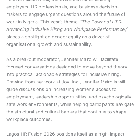
employers, HR professionals, and business decision-
makers to engage urgent questions around the future of
work in Nigeria. This year’s theme,
“The Power of HER:
Advancing Inclusive Hiring and Workplace Performance,”
places a spotlight on gender equity as a driver of
organisational growth and sustainability.
As a breakout moderator,
Jennifer Mairo
will facilitate
focused conversations designed to move beyond theory
into practical, actionable strategies for inclusive hiring.
Drawing from her work at
Joy, Inc
.
, Jennifer Mairo is will
guide discussions on increasing women’s access to
employment, leadership opportunities, and psychologically
safe work environments, while helping participants navigate
the structural and cultural barriers that continue to shape
workplace outcomes.
Lagos HR Fusion 2026 positions itself as a high-impact