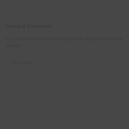
Leave a Comment
Your email address will not be published.
Required fields are
marked
*
Type
here..