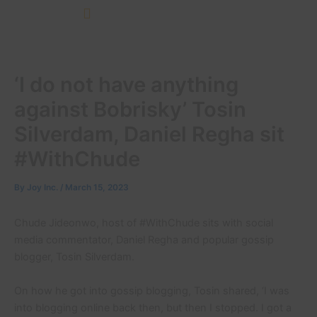
Skip
to
content
‘I do not have anything
against Bobrisky’ Tosin
Silverdam, Daniel Regha sit
#WithChude
By
Joy Inc.
/
March 15, 2023
Chude Jideonwo, host of #WithChude sits with social
media commentator, Daniel Regha and popular gossip
blogger, Tosin Silverdam.
On how he got into gossip blogging, Tosin shared, ‘I was
into blogging online back then, but then I stopped. I got a