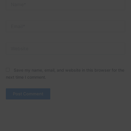
Name*
Email*
Website
Save my name, email, and website in this browser for the
next time I comment.