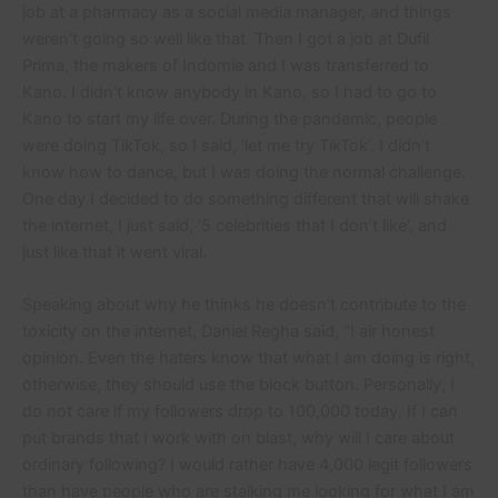
job at a pharmacy as a social media manager, and things
weren’t going so well like that. Then I got a job at Dufil
Prima, the makers of Indomie and I was transferred to
Kano. I didn’t know anybody in Kano, so I had to go to
Kano to start my life over. During the pandemic, people
were doing TikTok, so I said, ‘let me try TikTok’. I didn’t
know how to dance, but I was doing the normal challenge.
One day I decided to do something different that will shake
the internet, I just said, ‘5 celebrities that I don’t like’, and
just like that it went viral.
Speaking about why he thinks he doesn’t contribute to the
toxicity on the internet, Daniel Regha said, “I air honest
opinion. Even the haters know that what I am doing is right,
otherwise, they should use the block button. Personally, I
do not care if my followers drop to 100,000 today. If I can
put brands that I work with on blast, why will I care about
ordinary following? I would rather have 4,000 legit followers
than have people who are stalking me looking for what I am