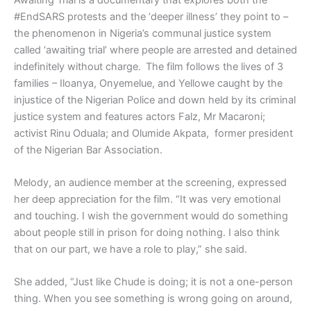
#EndSARS protests and the ‘deeper illness’ they point to –
the phenomenon in Nigeria’s communal justice system
called ‘awaiting trial’ where people are arrested and detained
indefinitely without charge. The film follows the lives of 3
families – Iloanya, Onyemelue, and Yellowe caught by the
injustice of the Nigerian Police and down held by its criminal
justice system and features actors Falz, Mr Macaroni;
activist Rinu Oduala; and Olumide Akpata, former president
of the Nigerian Bar Association.
Melody, an audience member at the screening, expressed
her deep appreciation for the film. “It was very emotional
and touching. I wish the government would do something
about people still in prison for doing nothing. I also think
that on our part, we have a role to play,” she said.
She added, “Just like Chude is doing; it is not a one-person
thing. When you see something is wrong going on around,