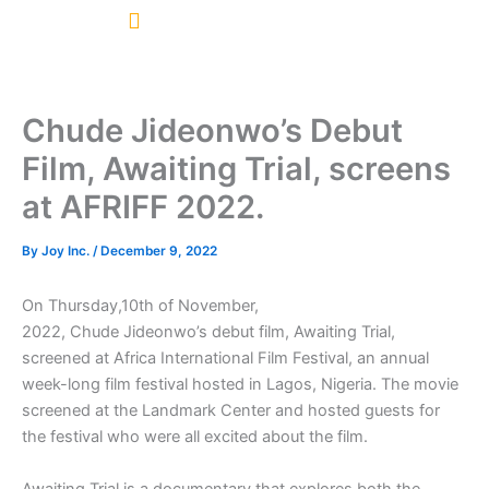
Skip
to
content
Chude Jideonwo’s Debut
Film, Awaiting Trial, screens
at AFRIFF 2022.
By
Joy Inc.
/
December 9, 2022
On Thursday,10th of November,
2022, Chude Jideonwo’s debut film, Awaiting Trial,
screened at Africa International Film Festival, an annual
week-long film festival hosted in Lagos, Nigeria. The movie
screened at the Landmark Center and hosted guests for
the festival who were all excited about the film.
Awaiting Trial is a documentary that explores both the