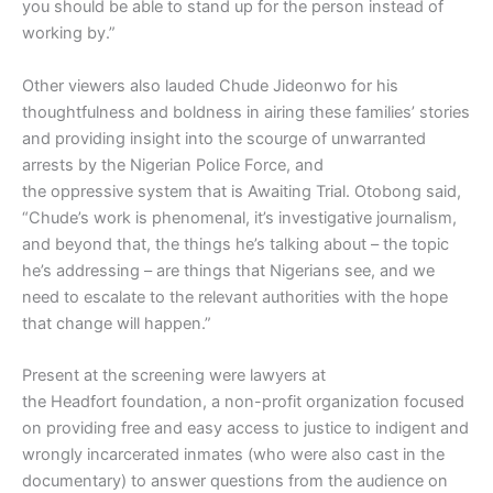
you should be able to stand up for the person instead of
working by.”
Other viewers also lauded Chude Jideonwo for his
thoughtfulness and boldness in airing these families’ stories
and providing insight into the scourge of unwarranted
arrests by the Nigerian Police Force, and
the oppressive system that is Awaiting Trial. Otobong said,
“Chude’s work is phenomenal, it’s investigative journalism,
and beyond that, the things he’s talking about – the topic
he’s addressing – are things that Nigerians see, and we
need to escalate to the relevant authorities with the hope
that change will happen.”
Present at the screening were lawyers at
the Headfort foundation, a non-profit organization focused
on providing free and easy access to justice to indigent and
wrongly incarcerated inmates (who were also cast in the
documentary) to answer questions from the audience on