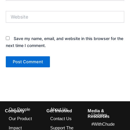
Website
Save my name, email, and website in this browser for the
next time I comment.
Our People
About Us
Company
Get Involved
Media &
Updates
Resources
Our Product
Contact Us
#WithChude
Impact
Support The