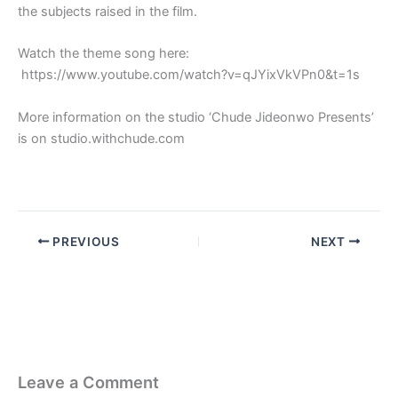
the subjects raised in the film.
Watch the theme song here:
https://www.youtube.com/watch?v=qJYixVkVPn0&t=1s
More information on the studio ‘Chude Jideonwo Presents’
is on studio.withchude.com
PREVIOUS
NEXT
Leave a Comment