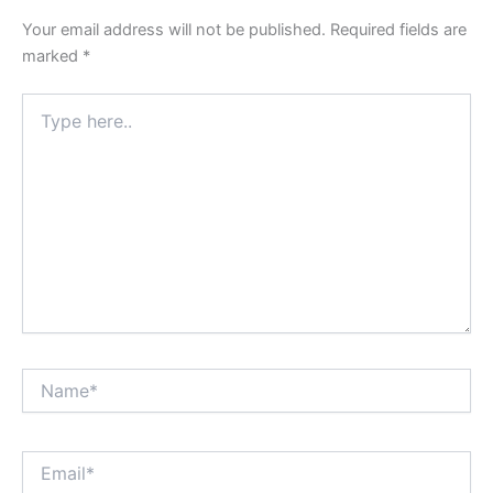
Your email address will not be published.
Required fields are
marked
*
Type
here..
Name*
Email*