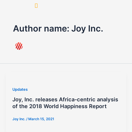
Skip
to
content
Author name: Joy Inc.
Updates
Joy, Inc. releases Africa-centric analysis
of the 2018 World Happiness Report
Joy Inc.
/
March 15, 2021