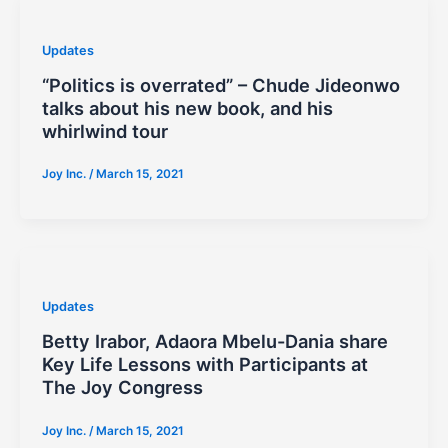
Updates
“Politics is overrated” – Chude Jideonwo
talks about his new book, and his
whirlwind tour
Joy Inc.
/
March 15, 2021
Updates
Betty Irabor, Adaora Mbelu-Dania share
Key Life Lessons with Participants at
The Joy Congress
Joy Inc.
/
March 15, 2021