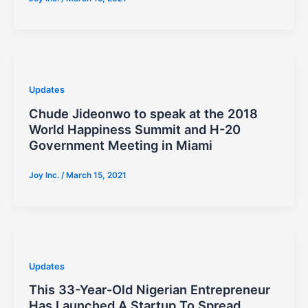
Updates
Chude Jideonwo to speak at the 2018
World Happiness Summit and H-20
Government Meeting in Miami
Joy Inc.
/
March 15, 2021
Updates
This 33-Year-Old Nigerian Entrepreneur
Has Launched A Startup To Spread