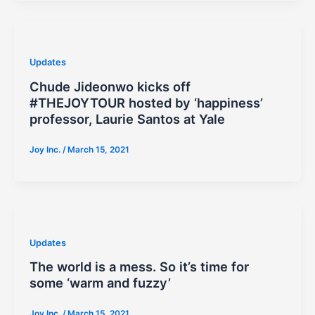
Updates
Chude Jideonwo kicks off
#THEJOYTOUR hosted by ‘happiness’
professor, Laurie Santos at Yale
Joy Inc.
/
March 15, 2021
Updates
The world is a mess. So it’s time for
some ‘warm and fuzzy’
Joy Inc.
/
March 15, 2021