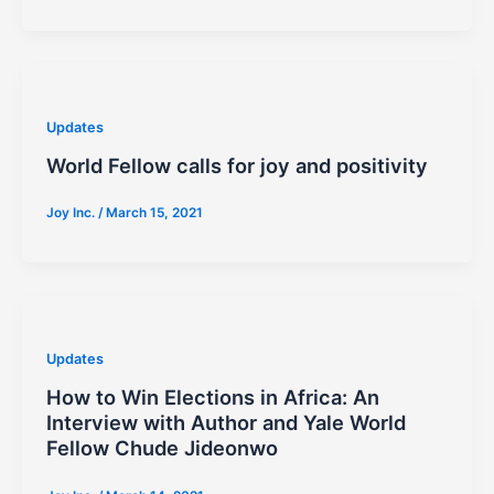
Updates
World Fellow calls for joy and positivity
Joy Inc.
/
March 15, 2021
Updates
How to Win Elections in Africa: An
Interview with Author and Yale World
Fellow Chude Jideonwo