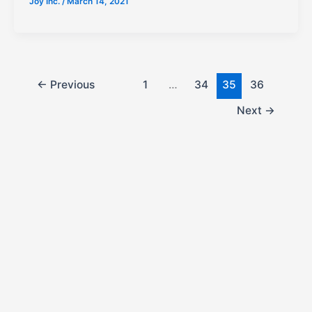
Joy Inc.
/
March 14, 2021
←
Previous
1
…
34
35
36
Next
→