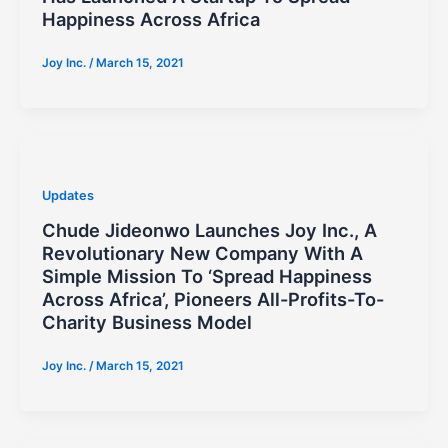
Happiness Across Africa
Joy Inc.
/
March 15, 2021
Updates
Chude Jideonwo Launches Joy Inc., A
Revolutionary New Company With A
Simple Mission To ‘Spread Happiness
Across Africa’, Pioneers All-Profits-To-
Charity Business Model
Joy Inc.
/
March 15, 2021