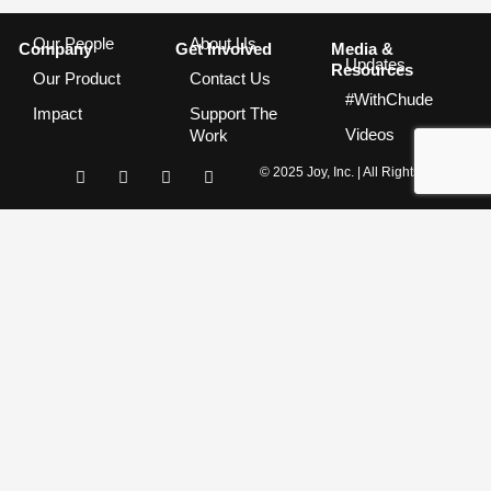
Our People
About Us
Company
Get Involved
Media &
Updates
Resources
Our Product
Contact Us
#WithChude
Impact
Support The
Videos
Work
I
F
T
Y
© 2025 Joy, Inc. | All Rights Reserved
n
a
w
o
s
c
i
u
t
e
t
t
a
b
t
u
g
o
e
b
r
o
r
e
a
k
m