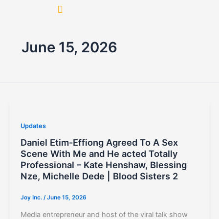
Skip
to
content
June 15, 2026
Updates
Daniel Etim-Effiong Agreed To A Sex
Scene With Me and He acted Totally
Professional – Kate Henshaw, Blessing
Nze, Michelle Dede | Blood Sisters 2
Joy Inc.
/
June 15, 2026
Media entrepreneur and host of the viral talk show