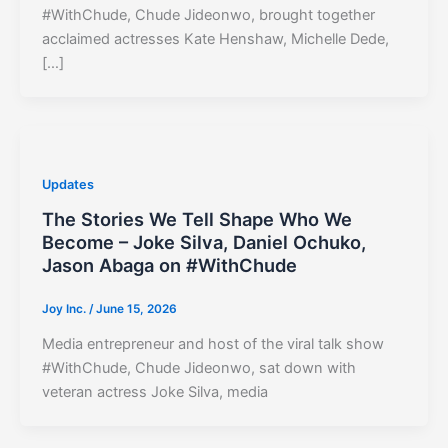
#WithChude, Chude Jideonwo, brought together
acclaimed actresses Kate Henshaw, Michelle Dede,
[…]
Updates
The Stories We Tell Shape Who We
Become – Joke Silva, Daniel Ochuko,
Jason Abaga on #WithChude
Joy Inc.
/
June 15, 2026
Media entrepreneur and host of the viral talk show
#WithChude, Chude Jideonwo, sat down with
veteran actress Joke Silva, media