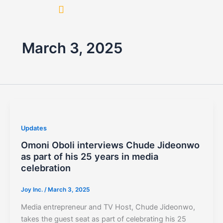
Skip
to
content
March 3, 2025
Updates
Omoni Oboli interviews Chude Jideonwo
as part of his 25 years in media
celebration
Joy Inc.
/
March 3, 2025
Media entrepreneur and TV Host, Chude Jideonwo,
takes the guest seat as part of celebrating his 25