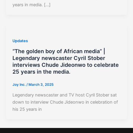
years in media. […]
Updates
“The golden boy of African media” |
Legendary newscaster Cyril Stober
interviews Chude Jideonwo to celebrate
25 years in the media.
Joy Inc.
/
March 3, 2025
Legendary newscaster and TV host Cyril Stober sat
down to interview Chude Jideonwo in celebration of
his 25 years in