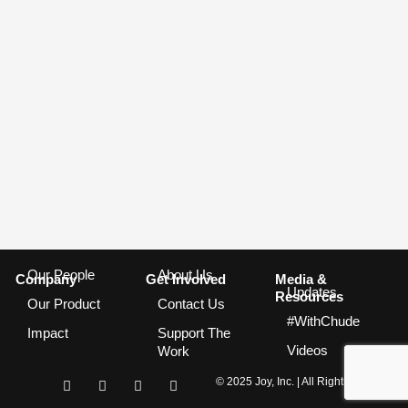
Our People
About Us
Company
Get Involved
Media &
Updates
Resources
Our Product
Contact Us
#WithChude
Impact
Support The
Videos
Work
I
F
T
Y
© 2025 Joy, Inc. | All Rights Reserved
n
a
w
o
s
c
i
u