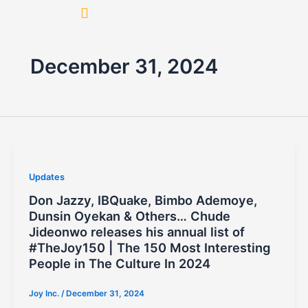
Skip
to
content
December 31, 2024
Updates
Don Jazzy, IBQuake, Bimbo Ademoye,
Dunsin Oyekan & Others… Chude
Jideonwo releases his annual list of
#TheJoy150 | The 150 Most Interesting
People in The Culture In 2024
Joy Inc.
/
December 31, 2024