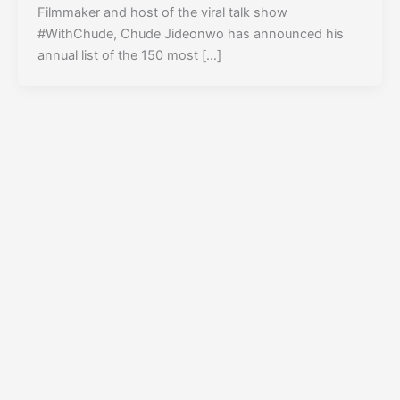
Filmmaker and host of the viral talk show
#WithChude, Chude Jideonwo has announced his
annual list of the 150 most […]