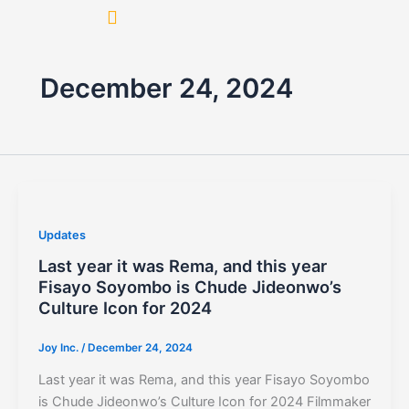
Skip
to
content
December 24, 2024
Updates
Last year it was Rema, and this year
Fisayo Soyombo is Chude Jideonwo’s
Culture Icon for 2024
Joy Inc.
/
December 24, 2024
Last year it was Rema, and this year Fisayo Soyombo
is Chude Jideonwo’s Culture Icon for 2024 Filmmaker