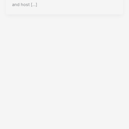
and host […]