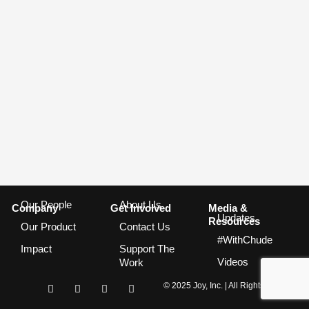
Our People
About Us
Company
Get Involved
Media &
Updates
Resources
Our Product
Contact Us
#WithChude
Impact
Support The
Videos
Work
I
F
T
Y
© 2025 Joy, Inc. | All Rights Reserved
n
a
w
o
s
c
i
u