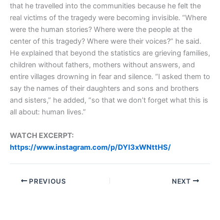
that he travelled into the communities because he felt the
real victims of the tragedy were becoming invisible. “Where
were the human stories? Where were the people at the
center of this tragedy? Where were their voices?” he said.
He explained that beyond the statistics are grieving families,
children without fathers, mothers without answers, and
entire villages drowning in fear and silence. “I asked them to
say the names of their daughters and sons and brothers
and sisters,” he added, “so that we don’t forget what this is
all about: human lives.”
WATCH EXCERPT:
https://www.instagram.com/p/DYl3xWNttHS/
PREVIOUS
NEXT