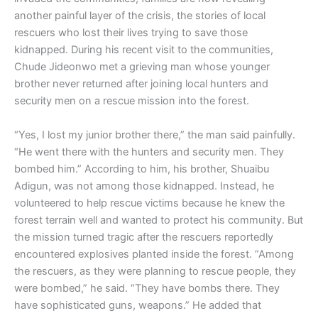
another painful layer of the crisis, the stories of local
rescuers who lost their lives trying to save those
kidnapped. During his recent visit to the communities,
Chude Jideonwo met a grieving man whose younger
brother never returned after joining local hunters and
security men on a rescue mission into the forest.
“Yes, I lost my junior brother there,” the man said painfully.
“He went there with the hunters and security men. They
bombed him.” According to him, his brother, Shuaibu
Adigun, was not among those kidnapped. Instead, he
volunteered to help rescue victims because he knew the
forest terrain well and wanted to protect his community. But
the mission turned tragic after the rescuers reportedly
encountered explosives planted inside the forest. “Among
the rescuers, as they were planning to rescue people, they
were bombed,” he said. “They have bombs there. They
have sophisticated guns, weapons.” He added that