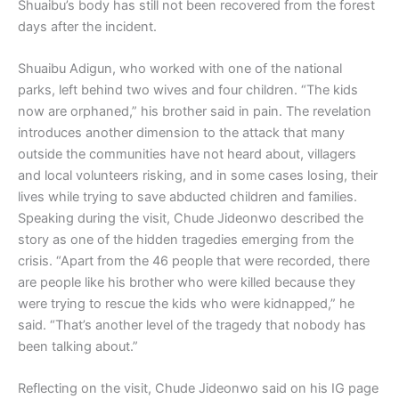
Shuaibu’s body has still not been recovered from the forest
days after the incident.
Shuaibu Adigun, who worked with one of the national
parks, left behind two wives and four children. “The kids
now are orphaned,” his brother said in pain. The revelation
introduces another dimension to the attack that many
outside the communities have not heard about, villagers
and local volunteers risking, and in some cases losing, their
lives while trying to save abducted children and families.
Speaking during the visit, Chude Jideonwo described the
story as one of the hidden tragedies emerging from the
crisis. “Apart from the 46 people that were recorded, there
are people like his brother who were killed because they
were trying to rescue the kids who were kidnapped,” he
said. “That’s another level of the tragedy that nobody has
been talking about.”
Reflecting on the visit, Chude Jideonwo said on his IG page