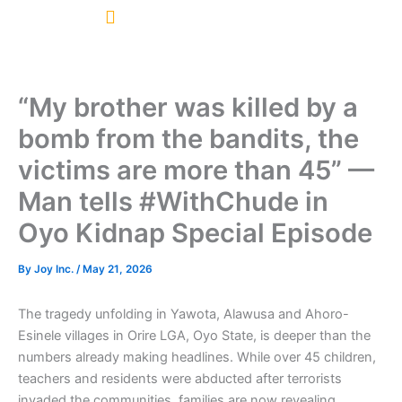
Skip
to
content
“My brother was killed by a
bomb from the bandits, the
victims are more than 45” —
Man tells #WithChude in
Oyo Kidnap Special Episode
By
Joy Inc.
/
May 21, 2026
The tragedy unfolding in Yawota, Alawusa and Ahoro-
Esinele villages in Orire LGA, Oyo State, is deeper than the
numbers already making headlines. While over 45 children,
teachers and residents were abducted after terrorists
invaded the communities, families are now revealing