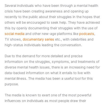
Several individuals who have been through a mental health
crisis have been creating awareness and opening up
recently to the public about their struggles in the hopes that
others will be encouraged to seek help. They have achieved
this by openly documenting their struggles with the use of
social media
and other new-age platforms like
podcasts
,
TV shows,
documentary series
etc., with celebrities and
high-status individuals leading the conversation.
Due to the demand for more detailed and precise
information on the struggles, symptoms, and treatments of
diverse mental health issues, there is an increasing need for
data-backed information on what it entails to live with
mental illness. The media has been a useful tool for this
purpose.
The media is known to exert one of the most powerful
influences on individuals as most people draw their