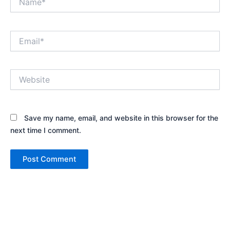
Email*
Website
Save my name, email, and website in this browser for the
next time I comment.