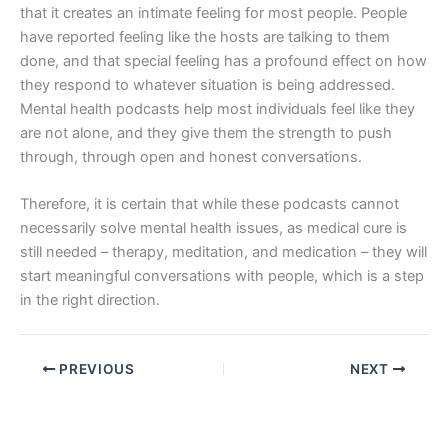
that it creates an intimate feeling for most people. People
have reported feeling like the hosts are talking to them
done, and that special feeling has a profound effect on how
they respond to whatever situation is being addressed.
Mental health podcasts help most individuals feel like they
are not alone, and they give them the strength to push
through, through open and honest conversations.
Therefore, it is certain that while these podcasts cannot
necessarily solve mental health issues, as medical cure is
still needed – therapy, meditation, and medication – they will
start meaningful conversations with people, which is a step
in the right direction.
PREVIOUS
NEXT