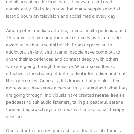
definitions about life from what they watch and read
consistently. Statistics show that many people spend at
least 8 hours on television and social media every day.
Among other media platforms, mental health podcasts and
TV shows are two popular media sources used to create
awareness about mental health. From depression to
addiction, anxiety, and trauma, people have come out to
share their experiences and connect deeply with others
who are going through the same. What makes this so
effective is the sharing of both factual information and real-
life experiences. Generally, it is known that people listen
more when they sense a person truly understand what they
are going through. Individuals have created
mental health
podcasts
to suit audio listeners, taking a peaceful, serene
tone and approach synonymous with a traditional therapy
session.
One factor that makes podcasts an attractive platform is