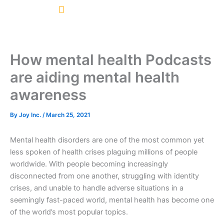
Skip
to
content
How mental health Podcasts
are aiding mental health
awareness
By
Joy Inc.
/
March 25, 2021
Mental health disorders are one of the most common yet
less spoken of health crises plaguing millions of people
worldwide. With people becoming increasingly
disconnected from one another, struggling with identity
crises, and unable to handle adverse situations in a
seemingly fast-paced world, mental health has become one
of the world’s most popular topics.