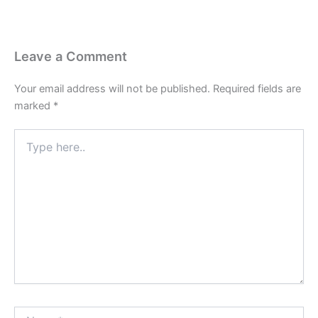
Leave a Comment
Your email address will not be published.
Required fields are
marked
*
Type
here..
Name*