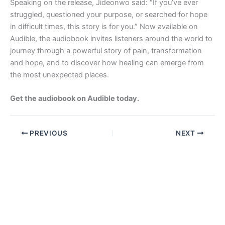
Speaking on the release, Jideonwo said: “If you’ve ever
struggled, questioned your purpose, or searched for hope
in difficult times, this story is for you.” Now available on
Audible, the audiobook invites listeners around the world to
journey through a powerful story of pain, transformation
and hope, and to discover how healing can emerge from
the most unexpected places.
Get the audiobook on Audible today.
PREVIOUS
NEXT