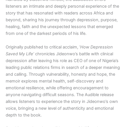
listeners an intimate and deeply personal experience of the
story that has resonated with readers across Africa and
beyond, sharing his journey through depression, purpose,
healing, faith and the unexpected lessons that emerged
from one of the darkest periods of his life.
Originally published to critical acclaim, ‘
How Depression
Saved My Life’
chronicles Jideonwo’s battle with clinical
depression after leaving his role as CEO of one of Nigeria’s
leading public relations firms in search of a deeper meaning
and calling. Through vulnerability, honesty and hope, the
memoir explores mental health, self-discovery and
emotional resilience, while offering encouragement to
anyone navigating difficult seasons. The Audible release
allows listeners to experience the story in Jideonwo’s own
voice, bringing a new level of authenticity and emotional
depth to the book.