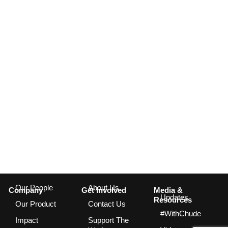
Our People
About Us
Company
Get Involved
Media &
Updates
Resources
Our Product
Contact Us
#WithChude
Impact
Support The