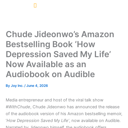
Skip
to
content
Chude Jideonwo’s Amazon
Bestselling Book ‘How
Depression Saved My Life’
Now Available as an
Audiobook on Audible
By
Joy Inc.
/
June 4, 2026
Media entrepreneur and host of the viral talk show
#WithChude
, Chude Jideonwo has announced the release
of the audiobook version of his Amazon bestselling memoir,
‘
How Depression Saved My Life’
, now available on Audible.
Narrated by Jideonwo himself, the audiobook offers